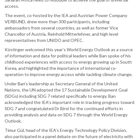
access.
The event, co-hosted by the IEA and Austrian Power Company
VERBUND, drew more than 300 participants, including
ambassadors from several countries, as well as former Vice
Chancellor of Austria, Reinhold Mitterlehner, and high level
representatives from UNIDO and OPEC.
Köstinger welcomed this year’s World Energy Outlook as a source
of information and data for political leaders while Ban spoke of his
childhood experiences with access to energy growing up in South
Korea, and highlighted the importance of international co-
operation to improve energy access while tackling climate change.
Under Ban’s leadership as Secretary General of the United
Nations, the UN adopted the 17 Sustainable Development Goal
(SDGs) including SDG 7 related specifically to energy. Ban
acknowledged the IEA’s important role in tracking progress toward
SDG 7 and congratulated Dr Birol for the continued efforts in
providing analysis and data on SDG 7 through the World Energy
Outlook.
Timur Gül, head of the IEA’s Energy Technology Policy Division,
also participated in a panel debate on the future of electricity with