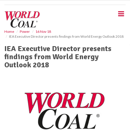
S
k
i
p
t
o
Home
Power
16 Nov 18
IEA Executive Director presents findings from World Energy Outlook 2018
m
a
IEA Executive Director presents
i
findings from World Energy
n
c
Outlook 2018
o
n
t
e
n
t