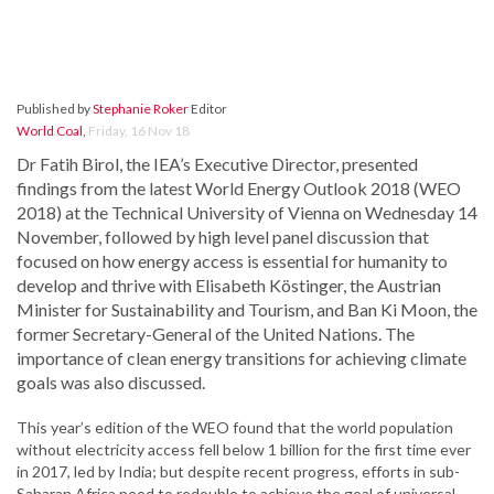
Published by
Stephanie Roker
Editor
World Coal
,
Friday, 16 Nov 18
Dr Fatih Birol, the IEA’s Executive Director, presented
findings from the latest World Energy Outlook 2018 (WEO
2018) at the Technical University of Vienna on Wednesday 14
November, followed by high level panel discussion that
focused on how energy access is essential for humanity to
develop and thrive with Elisabeth Köstinger, the Austrian
Minister for Sustainability and Tourism, and Ban Ki Moon, the
former Secretary-General of the United Nations. The
importance of clean energy transitions for achieving climate
goals was also discussed.
This year’s edition of the WEO found that the world population
without electricity access fell below 1 billion for the first time ever
in 2017, led by India; but despite recent progress, efforts in sub-
Saharan Africa need to redouble to achieve the goal of universal