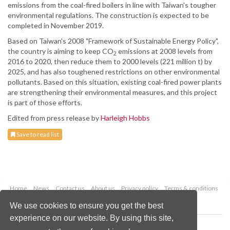
emissions from the coal-fired boilers in line with Taiwan's tougher
environmental regulations. The construction is expected to be
completed in November 2019.
Based on Taiwan's 2008 "Framework of Sustainable Energy Policy",
the country is aiming to keep CO
emissions at 2008 levels from
2
2016 to 2020, then reduce them to 2000 levels (221 million t) by
2025, and has also toughened restrictions on other environmental
pollutants. Based on this situation, existing coal-fired power plants
are strengthening their environmental measures, and this project
is part of those efforts.
Edited from press release by
Harleigh Hobbs
Save to read list
Home
News
Contact us
About us
Privacy policy
Terms & conditions
Security
Website cookies
We use cookies to ensure you get the best
experience on our website. By using this site,
Copyright © 2026 Palladian Publications Ltd.