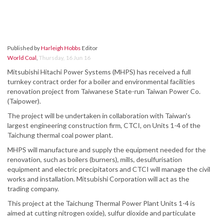
Published by
Harleigh Hobbs
Editor
World Coal
,
Thursday, 16 Jun 16
Mitsubishi Hitachi Power Systems (MHPS) has received a full
turnkey contract order for a boiler and environmental facilities
renovation project from Taiwanese State-run Taiwan Power Co.
(Taipower).
The project will be undertaken in collaboration with Taiwan's
largest engineering construction firm, CTCI, on Units 1-4 of the
Taichung thermal coal power plant.
MHPS will manufacture and supply the equipment needed for the
renovation, such as boilers (burners), mills, desulfurisation
equipment and electric precipitators and CTCI will manage the civil
works and installation. Mitsubishi Corporation will act as the
trading company.
This project at the Taichung Thermal Power Plant Units 1-4 is
aimed at cutting nitrogen oxide), sulfur dioxide and particulate