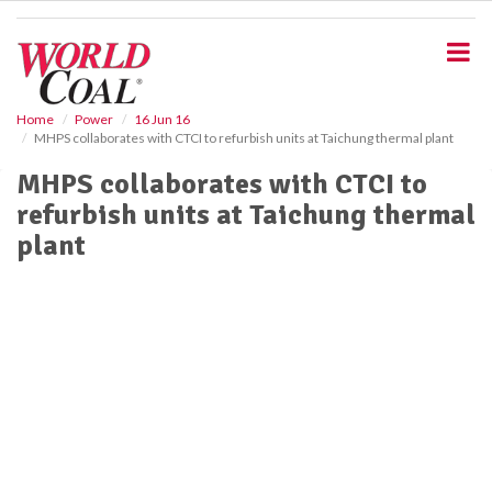
S
k
i
p
t
o
Home
Power
16 Jun 16
MHPS collaborates with CTCI to refurbish units at Taichung thermal plant
m
a
MHPS collaborates with CTCI to
i
refurbish units at Taichung thermal
n
c
plant
o
n
t
e
n
t