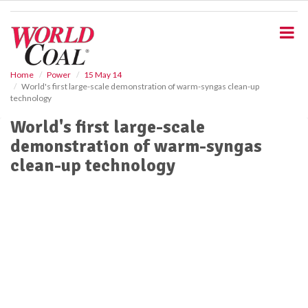
S
k
i
p
t
o
Home
Power
15 May 14
World's first large-scale demonstration of warm-syngas clean-up
m
technology
a
i
World's first large-scale
n
demonstration of warm-syngas
c
o
clean-up technology
n
t
e
n
t