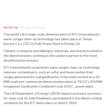
World Coal
,
Thursday, 15 May 14
The world’s first large-scale demonstration of RTI International’s
warm-syngas clean-up technology has taken place at Tampa
Electric Co.’s (TECO) Polk Power Plant in Florida, US.
Clariant, a company specialising in chemicals, was keenly involved in
the demonstration, working as the catalyst partner in the novel
desulfurisation process.
RTI International’s proprietary warm syngas clean-up technology
removes contaminants, such as sulfur and heavy metals from
syngas generated by coal gasification. It has been tested on a 50
MW-scale pre-commercial demonstration plant at TECO’s 250 MW
Integrated Gasification Combined Cycle (IGCC_ power plant.
The US Department of Energy’s (DOE) deputy assistant secretary
for clean coal, Dr Julio Friedmann, participated in the ribbon cutting
ceremony for the RTI demo plant on April 9, 2014.