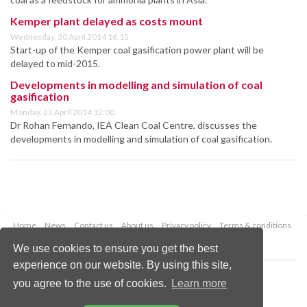
Kemper plant delayed as costs mount
Wednesday, 30 April 2014 16:15
Start-up of the Kemper coal gasification power plant will be
delayed to mid-2015.
Developments in modelling and simulation of coal
gasification
Monday, 21 April 2014 12:00
Dr Rohan Fernando, IEA Clean Coal Centre, discusses the
developments in modelling and simulation of coal gasification.
Home
News
Contact us
About us
Privacy policy
Terms & conditions
Security
Website cookies
We use cookies to ensure you get the best
experience on our website. By using this site,
Copyright © 2026 Palladian Publications Ltd.
you agree to the use of cookies.
Learn more
All rights reserved
Tel: +44 (0)1252 718 999