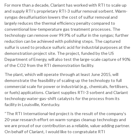
For more than a decade, Clariant has worked with RTI to scale up
and supply RTI’s proprietary RTI-3 sulfur removal sorbent. Warm-
syngas desulfurisation lowers the cost of sulfur removal and
largely reduces the thermal efficiency penalty compared to
conventional low-temperature gas treatment processes. The
technology can remove over 99.9% of sulfur in the syngas; further
reduction can be achieved with polishing steps. The captured
sulfur is used to produce sulfuric acid for industrial purposes at the
demonstration project site. The project, funded by the US
Department of Energy, will also test the large-scale capture of 90%
of the CO2 from the RTI demonstration facility.
The plant, which will operate through at least June 2015, will
demonstrate the feasibility of scaling up the technology to full
commercial scale for power or industrial (e.g., chemicals, fertilisers,
or fuels) applications. Clariant supplies RTI-3 sorbent and Clariant
technology water-gas-shift catalysts for the process from its
facility in Louisville, Kentucky.
“The RTI International-led project is the result of the company’s
20-year research effort on warm-syngas cleanup technology and
we are proud of our contribution as a reliable, value-adding partner.
On behalf of Clariant, I would like to congratulate RTI