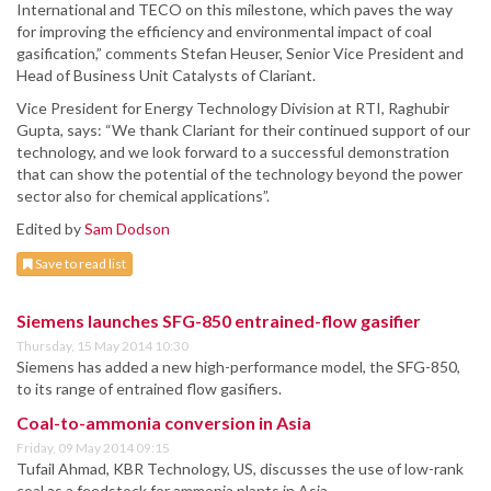
International and TECO on this milestone, which paves the way
for improving the efficiency and environmental impact of coal
gasification,” comments Stefan Heuser, Senior Vice President and
Head of Business Unit Catalysts of Clariant.
Vice President for Energy Technology Division at RTI, Raghubir
Gupta, says: “We thank Clariant for their continued support of our
technology, and we look forward to a successful demonstration
that can show the potential of the technology beyond the power
sector also for chemical applications”.
Edited by
Sam Dodson
Save to read list
Siemens launches SFG-850 entrained-flow gasifier
Thursday, 15 May 2014 10:30
Siemens has added a new high-performance model, the SFG-850,
to its range of entrained flow gasifiers.
Coal-to-ammonia conversion in Asia
Friday, 09 May 2014 09:15
Tufail Ahmad, KBR Technology, US, discusses the use of low-rank
coal as a feedstock for ammonia plants in Asia.