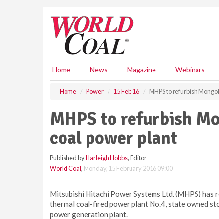
S
k
i
p
t
o
m
Home
News
Magazine
Webinars
a
i
Home
Power
15 Feb 16
MHPS to refurbish Mongoli
n
c
MHPS to refurbish Mon
o
n
coal power plant
t
e
Published by
Harleigh Hobbs
, Editor
n
World Coal
,
Monday, 15 February 2016 09:00
t
Mitsubishi Hitachi Power Systems Ltd. (MHPS) has re
thermal coal-fired power plant No.4, state owned st
power generation plant.