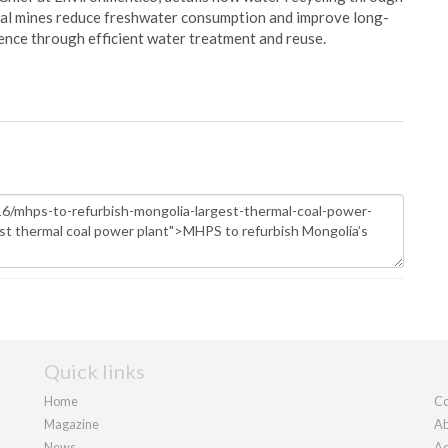
oal mines reduce freshwater consumption and improve long-
ience through efficient water treatment and reuse.
Quick links
Home
Co
Magazine
Ab
News
Ad