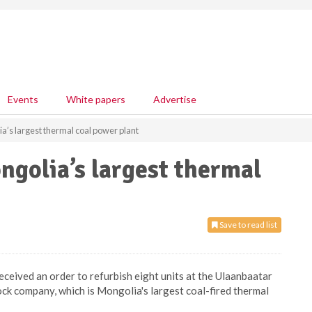
Events
White papers
Advertise
a’s largest thermal coal power plant
golia’s largest thermal
Save to read list
ceived an order to refurbish eight units at the Ulaanbaatar
ock company, which is Mongolia's largest coal-fired thermal