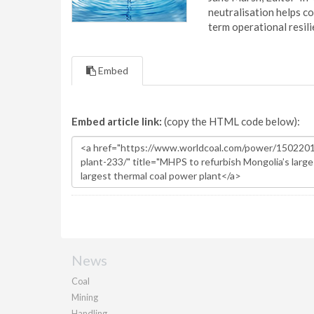
neutralisation helps c
term operational resil
Embed
Embed article link:
(copy the HTML code below):
News
Coal
Mining
Handling