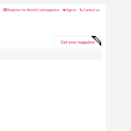
Register for World Coal magazine
Sign in
Contact us
Get your magazine