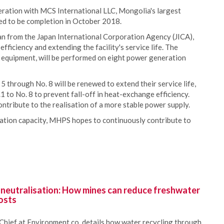
eration with MCS International LLC, Mongolia's largest
ed to be completion in October 2018.
an from the Japan International Corporation Agency (JICA),
ficiency and extending the facility's service life. The
d equipment, will be performed on eight power generation
5 through No. 8 will be renewed to extend their service life,
.1 to No. 8 to prevent fall-off in heat-exchange efficiency.
ntribute to the realisation of a more stable power supply.
ation capacity, MHPS hopes to continuously contribute to
 neutralisation: How mines can reduce freshwater
osts
Chief at Environment.co, details how water recycling through