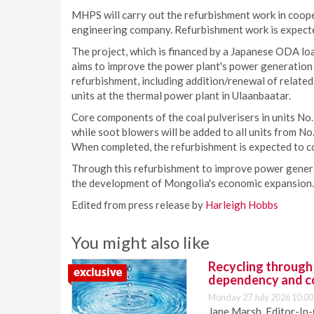
MHPS will carry out the refurbishment work in coop
engineering company. Refurbishment work is expect
The project, which is financed by a Japanese ODA lo
aims to improve the power plant's power generation ef
refurbishment, including addition/renewal of relate
units at the thermal power plant in Ulaanbaatar.
Core components of the coal pulverisers in units No. 
while soot blowers will be added to all units from No
When completed, the refurbishment is expected to co
Through this refurbishment to improve power gener
the development of Mongolia's economic expansion.
Edited from press release by
Harleigh Hobbs
You might also like
Recycling through
dependency and c
Monday 27 July 2026 10:00
Jane Marsh, Editor-In-