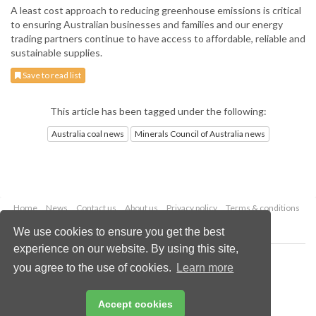
A least cost approach to reducing greenhouse emissions is critical
to ensuring Australian businesses and families and our energy
trading partners continue to have access to affordable, reliable and
sustainable supplies.
Save to read list
This article has been tagged under the following:
Australia coal news
Minerals Council of Australia news
Home
News
Contact us
About us
Privacy policy
Terms & conditions
Security
Website cookies
We use cookies to ensure you get the best
experience on our website. By using this site,
Copyright © 2026 Palladian Publications Ltd.
you agree to the use of cookies.
Learn more
All rights reserved
Tel: +44 (0)1252 718 999
Email:
enquiries@worldcoal.com
Accept cookies