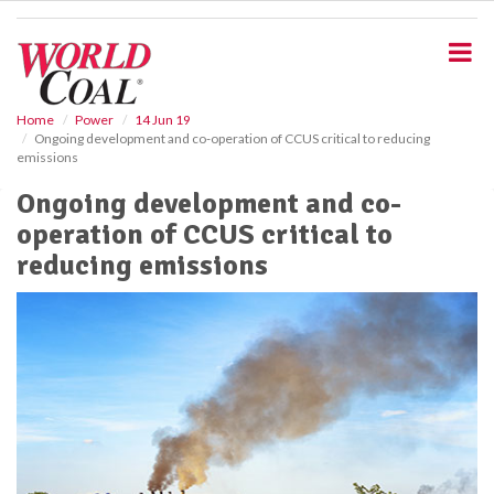
S
k
i
p
t
o
Home
Power
14 Jun 19
Ongoing development and co-operation of CCUS critical to reducing
m
emissions
a
i
Ongoing development and co-
n
operation of CCUS critical to
c
o
reducing emissions
n
t
e
n
t