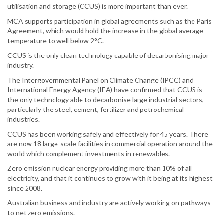
utilisation and storage (CCUS) is more important than ever.
MCA supports participation in global agreements such as the Paris
Agreement, which would hold the increase in the global average
temperature to well below 2°C.
CCUS is the only clean technology capable of decarbonising major
industry.
The Intergovernmental Panel on Climate Change (IPCC) and
International Energy Agency (IEA) have confirmed that CCUS is
the only technology able to decarbonise large industrial sectors,
particularly the steel, cement, fertilizer and petrochemical
industries.
CCUS has been working safely and effectively for 45 years. There
are now 18 large-scale facilities in commercial operation around the
world which complement investments in renewables.
Zero emission nuclear energy providing more than 10% of all
electricity, and that it continues to grow with it being at its highest
since 2008.
Australian business and industry are actively working on pathways
to net zero emissions.