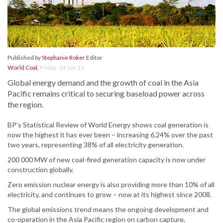
Published by
Stephanie Roker
Editor
World Coal
,
Friday, 14 Jun 19
Global energy demand and the growth of coal in the Asia
Pacific remains critical to securing baseload power across
the region.
BP’s Statistical Review of World Energy shows coal generation is
now the highest it has ever been – increasing 6.24% over the past
two years, representing 38% of all electricity generation.
200 000 MW of new coal-fired generation capacity is now under
construction globally.
Zero emission nuclear energy is also providing more than 10% of all
electricity, and continues to grow – now at its highest since 2008.
The global emissions trend means the ongoing development and
co-operation in the Asia Pacific region on carbon capture,