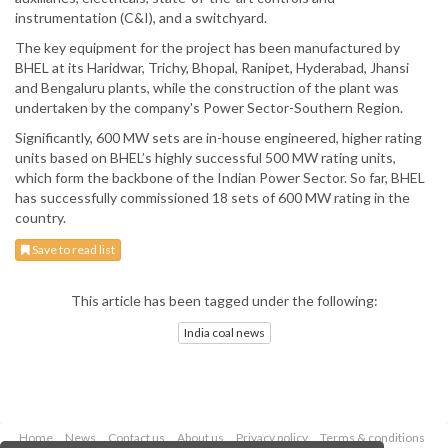
instrumentation (C&I), and a switchyard.
The key equipment for the project has been manufactured by
BHEL at its Haridwar, Trichy, Bhopal, Ranipet, Hyderabad, Jhansi
and Bengaluru plants, while the construction of the plant was
undertaken by the company's Power Sector-Southern Region.
Significantly, 600 MW sets are in-house engineered, higher rating
units based on BHEL’s highly successful 500 MW rating units,
which form the backbone of the Indian Power Sector. So far, BHEL
has successfully commissioned 18 sets of 600 MW rating in the
country.
Save to read list
This article has been tagged under the following:
India coal news
Home
News
Contact us
About us
Privacy policy
Terms & conditions