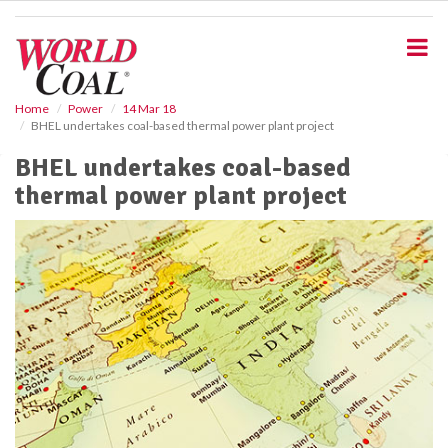
S
k
i
p
t
o
Home
Power
14 Mar 18
BHEL undertakes coal-based thermal power plant project
m
a
BHEL undertakes coal-based
i
thermal power plant project
n
c
o
n
t
e
n
t