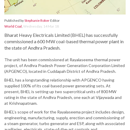
Published by
Stephanie Roker
Editor
World Coal
,
Wednesday, 14 Mar 18
Bharat Heavy Electricals Limited (BHEL) has successfully
commissioned a 600 MW coal-based thermal power plant in
the state of Andhra Pradesh.
The unit has been commissioned at Rayalaseema thermal power
project, of Andhra Pradesh Power Generation Corporation Limited
(APGENCO), located in Cuddapah District of Andhra Pradesh.
BHEL has a longstanding relationship with APGENCO having
supplied 100% of its coal-based power generating sets. At
present, BHEL is setting up two supercritical units of 800 MW
rating in the state of Andhra Pradesh, one each at Vijaywada and
at Krishnapatnam.
BHEL’s scope of work for the Rayalaseema project includes design,
engineering, manufacturing, supply, erection and commissioning of
a steam generator, turbo generator and ESP, along with associated
auxiliaries, electricals, state-of-the-art controls and