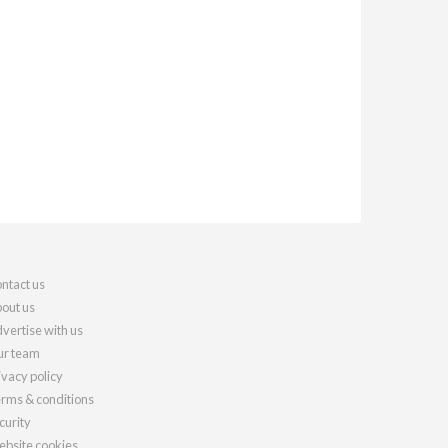
ntact us
out us
vertise with us
r team
ivacy policy
rms & conditions
curity
bsite cookies