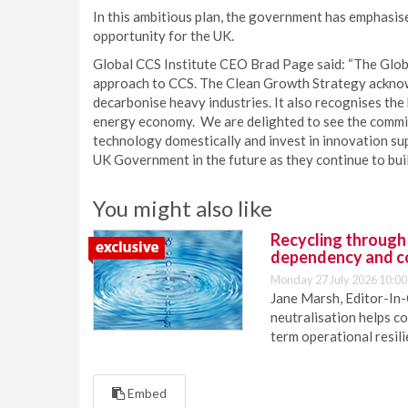
In this ambitious plan, the government has emphasis
opportunity for the UK.
Global CCS Institute CEO Brad Page said: “The Glob
approach to CCS. The Clean Growth Strategy acknowl
decarbonise heavy industries. It also recognises the
energy economy. We are delighted to see the commi
technology domestically and invest in innovation sup
UK Government in the future as they continue to build 
You might also like
Recycling through
dependency and c
Monday 27 July 2026 10:00
Jane Marsh, Editor-In-
neutralisation helps c
term operational resil
Embed