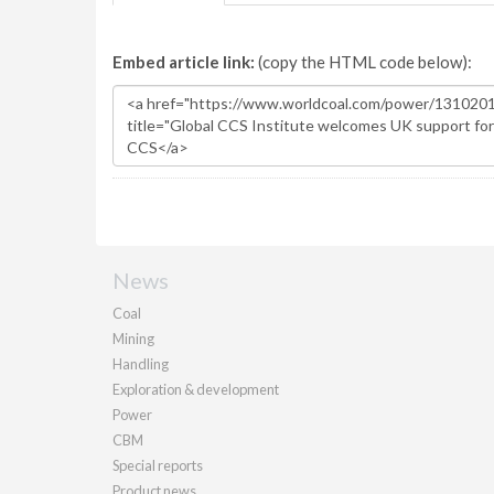
Embed article link:
(copy the HTML code below):
News
Coal
Mining
Handling
Exploration & development
Power
CBM
Special reports
Product news