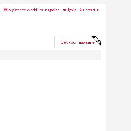
Register for World Coal magazine
Sign in
Contact us
Get your magazine