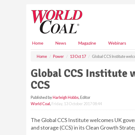
S
k
i
p
t
o
m
Home
News
Magazine
Webinars
a
i
Home
Power
13 Oct 17
Global CCS Institute wel
n
c
Global CCS Institute
o
n
CCS
t
e
Published by
Harleigh Hobbs
, Editor
n
World Coal
,
Friday, 13 October 2017 08:44
t
The Global CCS Institute welcomes UK gov
and storage (CCS) in its Clean Growth Strate