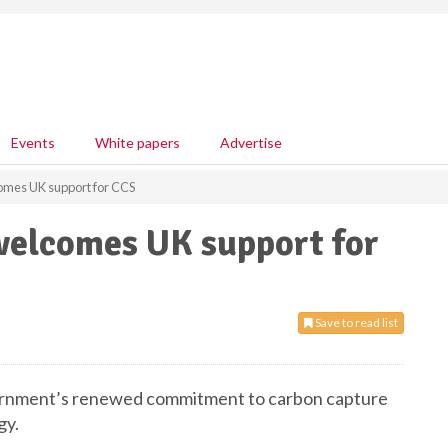
Events
White papers
Advertise
comes UK support for CCS
 welcomes UK support for
Save to read list
ernment’s renewed commitment to carbon capture
gy.