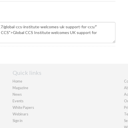
Quick links
Home
Co
Magazine
Ab
News
Ad
Events
Ou
White Papers
Pr
Webinars
Te
Sign in
Se
We