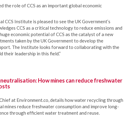
ed the role of CCS as an important global economic
al CCS Institute is pleased to see the UK Government’s
edges CCS as a critical technology to reduce emissions and
 huge economic potential of CCS as the catalyst of a new
tments taken by the UK Government to develop the
port. The Institute looks forward to collaborating with the
their leadership in this field.”
 neutralisation: How mines can reduce freshwater
osts
Chief at Environment.co, details how water recycling through
oal mines reduce freshwater consumption and improve long-
ience through efficient water treatment and reuse.