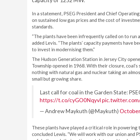
capacity of 1252 MW.
In a statement, PSEG President and Chief Operating O
on sustained low gas prices and the cost of investme
standards.
“The plants have been infrequently called on to run a
added Levis. “The plants’ capacity payments have been
to invest in modernising them.”
The Hudson Generation Station in Jersey City opene
Township opened in 1968. With their closure, coal’s 
nothing with natural gas and nuclear taking an almo
small but growing share.
Last call for coal in the Garden State: PSE
https://t.co/cyGO0Nqyvl
pic.twitter.co
— Andrew Maykuth (@Maykuth)
October
These plants have played a critical role in powerin
concluded Lewis. “We will work with our union and P