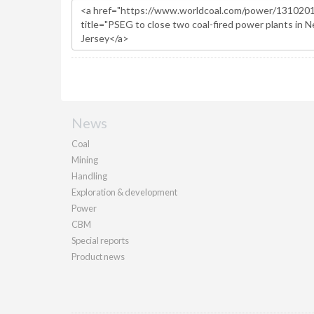
News
Coal
Mining
Handling
Exploration & development
Power
CBM
Special reports
Product news