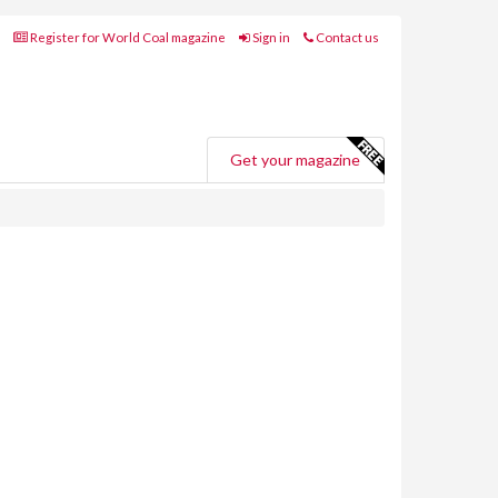
Register for World Coal magazine
Sign in
Contact us
Get your magazine