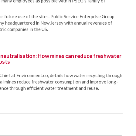
as many employees as possible within PSEG’s family of
 future use of the sites. Public Service Enterprise Group –
any headquartered in New Jersey with annual revenues of
tric companies in the US.
 neutralisation: How mines can reduce freshwater
osts
Chief at Environment.co, details how water recycling through
oal mines reduce freshwater consumption and improve long-
ience through efficient water treatment and reuse.