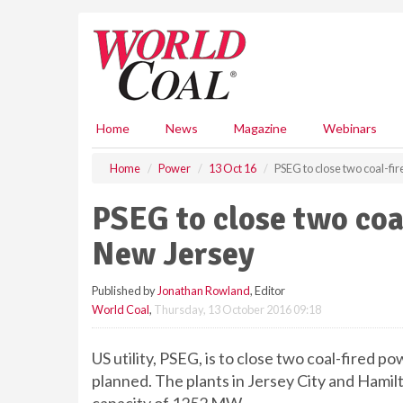
S
k
i
p
t
o
m
Home
News
Magazine
Webinars
a
i
Home
Power
13 Oct 16
PSEG to close two coal-fi
n
c
PSEG to close two coa
o
n
New Jersey
t
e
Published by
Jonathan Rowland
, Editor
n
World Coal
,
Thursday, 13 October 2016 09:18
t
US utility, PSEG, is to close two coal-fired po
planned. The plants in Jersey City and Ham