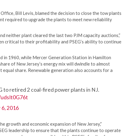
ffice, Bill Levis, blamed the decision to close the tow plants
nt required to upgrade the plants to meet new reliability
nd neither plant cleared the last two PJM capacity auctions,”
 critical to their profitability and PSEG’s ability to continue
d in 1960, while Mercer Generation Station in Hamilton
share of New Jersey’s energy mix will dwindle to almost
st equal share. Renewable generation also accounts for a
G to retired 2 coal-fired power plants in NJ.
m/udsIt0G76t
 6, 2016
g the growth and economic expansion of New Jersey,”
SEG leadership to ensure that the plants continue to operate