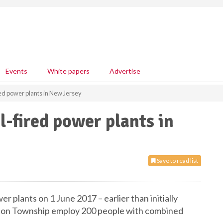
Events
White papers
Advertise
red power plants in New Jersey
l-fired power plants in
Save to read list
wer plants on 1 June 2017 – earlier than initially
ilton Township employ 200 people with combined