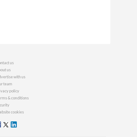
ntact us
out us
vertise with us
r team
ivacy policy
rms & conditions
curity
bsite cookies