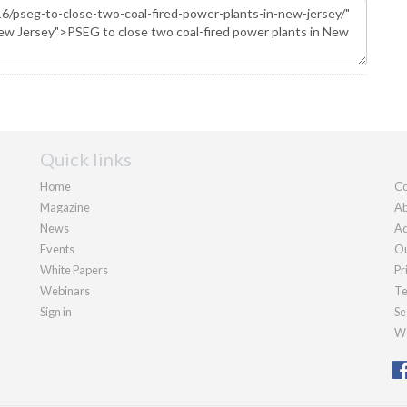
Quick links
Home
Co
Magazine
Ab
News
Ad
Events
Ou
White Papers
Pr
Webinars
Te
Sign in
Se
We