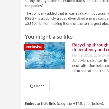
safely through their retirement dates and to place 
companies.”
The company added that is was evaluating options for
PSEG – is a publicly traded diversified energy comp
US$10.4 billion, making it one of the ten largest elec
You might also like
Recycling through
dependency and c
Monday 27 July 2026 10:00
Jane Marsh, Editor-In-
neutralisation helps c
term operational resil
Embed
Embed article link:
(copy the HTML code below):