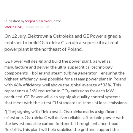
Published by
Stephanie Roker
Editor
World Coal
,
Friday, 13 Jul 18
On 12 July, Elektrownia Ostroleka and GE Power signed a
contract to build Ostroleka C, an ultra-supercritical coal
power plant in the northeast of Poland.
GE Power will design and build the power plant, as well as
manufacture and deliver the ultra-supercritical technology
components – boiler and steam turbine generator – ensuring the
highest efficiency level possible for a steam power plant in Poland
with 46% efficiency, well above the global average of 33%. This
represents a 26% reduction in CO
emissions for each MW
2
produced. GE Power will also supply air quality control systems
that meet with the latest EU standards in terms of local emissions.
“[The] signing with Elektrownia Ostroleka marks a significant
milestone. Ostroleka C will deliver reliable, affordable power with
the lowest possible carbon footprint. Through enhanced load
flexibility, this plant will help stabilise the grid and support the