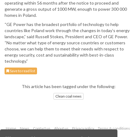
operating within 56 months after the notice to proceed and
generate a gross output of 1000 MW, enough to power 300 000
homes in Poland.
“GE Power has the broadest portfolio of technology to help
countries like Poland work through the changes in today’s energy
landscape,” said Russell Stokes, President and CEO of GE Power.
“No matter what type of energy source countries or customers
choose, we can help them to meet their needs with respect to
energy security, cost and sustainability with best-in-class
technology.”
Save to read list
This article has been tagged under the following:
Clean coal news
Home
News
Contact us
About us
Privacy policy
Terms & conditions
Security
Website cookies