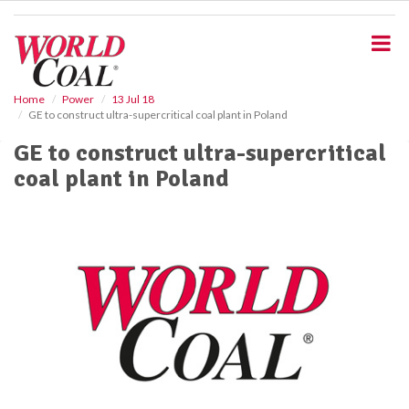
S
k
i
p
t
o
Home
Power
13 Jul 18
GE to construct ultra-supercritical coal plant in Poland
m
a
GE to construct ultra-supercritical
i
coal plant in Poland
n
c
o
n
t
e
n
t