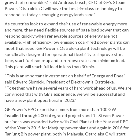
growth of renewables,” said Andreas Lusch, CEO of GE’s Steam
Power. “Ostroleka C will have the best-in-class technology to
respond to today’s changing energy landscape.”
As countries look to expand their use of renewable energy more
and more, they need flexible sources of base load power that can
respond quickly when renewable sources of energy are not
available. High efficiency, low emission coal-fired power plants can
meet that need. GE Power’s Ostroleka plant technology will be
specifically designed for operational flexibility to improve start
time, start fuel, ramp-up and turn-down rate, and minimum load.
This plant will reach full load in less than 30 min.
“This is an important investment on behalf of Energa and Enea,”
said Edward Siurnicki, President of Elektrownia Ostroleka.
“Together, we have several years of hard work ahead of us. We are
convinced that with GE’s experience, we will be successful and
have a new plant operational in 2023.”
GE Power’s EPC expertise comes from more than 100 GW
installed through 200 integrated projects and its Steam Power
business was awarded twice with Coal Plant of the Year and EPC
of the Year in 2015 for Manjung power plant and again in 2016 for
Tanjung Bin power plant, both in Malaysia. Ostroleka C will start