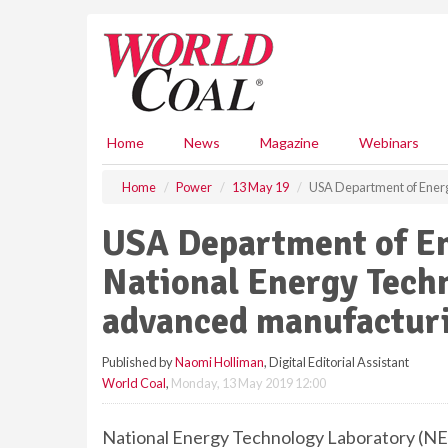
S
k
i
p
t
o
m
Home
News
Magazine
Webinars
a
i
Home
Power
13 May 19
USA Department of Ener
n
c
USA Department of E
o
n
National Energy Tech
t
e
advanced manufacturi
n
t
Published by
Naomi Holliman
, Digital Editorial Assistant
World Coal
,
Monday, 13 May 2019 12:00
National Energy Technology Laboratory (NET