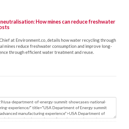
 neutralisation: How mines can reduce freshwater
osts
Chief at Environment.co, details how water recycling through
oal mines reduce freshwater consumption and improve long-
ience through efficient water treatment and reuse.