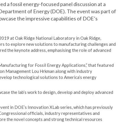
ed a fossil energy-focused panel discussion at a
Department of Energy (DOE). The event was part of
howcase the impressive capabilities of DOE’s
019 at Oak Ridge National Laboratory in Oak Ridge,
ers to explore new solutions to manufacturing challenges and
ered the keynote address, emphasising the role of advanced
anufacturing for Fossil Energy Applications,” that featured
rbon Management Lou Hrkman along with industry
velop technological solutions to America’s energy
case the lab’s work to design, develop and deploy advanced
ent in DOE’s Innovation XLab series, which has previously
ongressional officials, industry representatives and
lore the novel concepts and strong technical resources