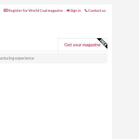
Register for World Coal magazine
Sign in
Contact us
Get your magazine
acturing experience