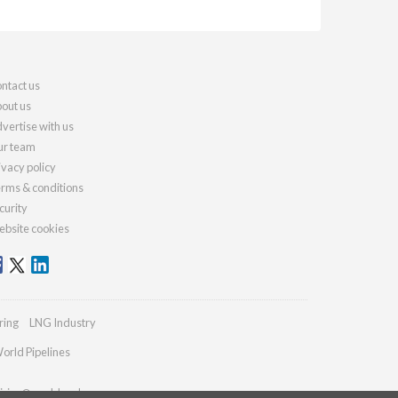
ntact us
out us
vertise with us
r team
ivacy policy
rms & conditions
curity
bsite cookies
ring
LNG Industry
orld Pipelines
iries@worldcoal.com