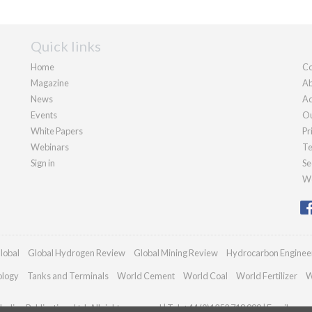
Quick links
Home
Co
Magazine
Ab
News
Ad
Events
Ou
White Papers
Pr
Webinars
Te
Sign in
Se
We
lobal
Global Hydrogen Review
Global Mining Review
Hydrocarbon Enginee
ology
Tanks and Terminals
World Cement
World Coal
World Fertilizer
W
adian Publications Ltd. All rights reserved | Tel: +44 (0)1252 718 999 | Email:
enqu