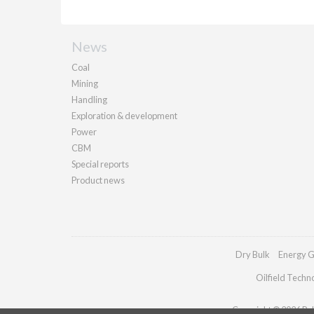
News
Coal
Mining
Handling
Exploration & development
Power
CBM
Special reports
Product news
Dry Bulk
Energy G
Oilfield Techn
Copyright © 2026 Pall