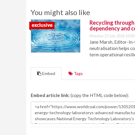
You might also like
Recycling through
dependency and c
Monday 27 July 2026 10:00
Jane Marsh, Editor-In-
neutralisation helps c
term operational resil
Embed
Tags
Embed article link:
(copy the HTML code below):