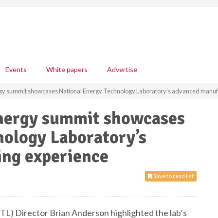
Events
White papers
Advertise
gy summit showcases National Energy Technology Laboratory’s advanced manuf
nergy summit showcases
nology Laboratory’s
ng experience
Save to read list
L) Director Brian Anderson highlighted the lab’s