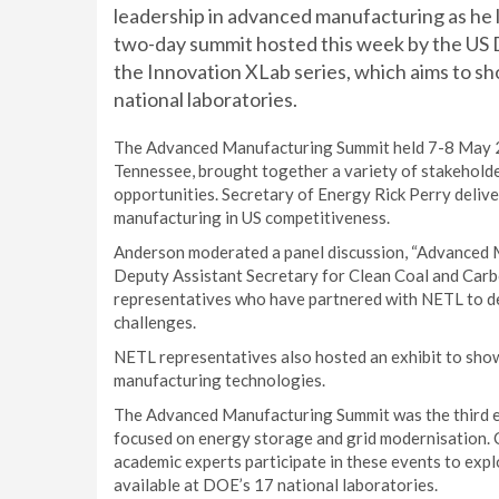
leadership in advanced manufacturing as he l
two-day summit hosted this week by the US 
the Innovation XLab series, which aims to s
national laboratories.
The Advanced Manufacturing Summit held 7-8 May 2
Tennessee, brought together a variety of stakehold
opportunities. Secretary of Energy Rick Perry deliv
manufacturing in US competitiveness.
Anderson moderated a panel discussion, “Advanced M
Deputy Assistant Secretary for Clean Coal and Ca
representatives who have partnered with NETL to de
challenges.
NETL representatives also hosted an exhibit to show
manufacturing technologies.
The Advanced Manufacturing Summit was the third ev
focused on energy storage and grid modernisation. C
academic experts participate in these events to exp
available at DOE’s 17 national laboratories.