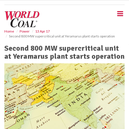
S
k
i
p
t
o
Home
Power
13 Apr 17
Second 800 MW supercritical unit at Yeramarus plant starts operation
m
a
Second 800 MW supercritical unit
i
at Yeramarus plant starts operation
n
c
o
n
t
e
n
t