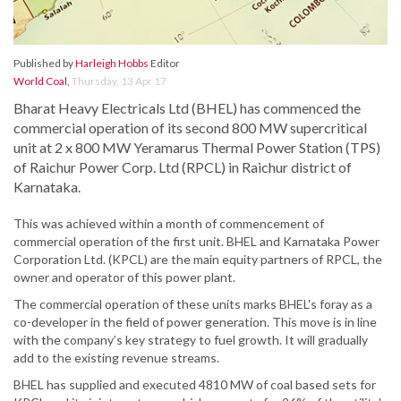
Published by
Harleigh Hobbs
Editor
World Coal
,
Thursday, 13 Apr 17
Bharat Heavy Electricals Ltd (BHEL) has commenced the
commercial operation of its second 800 MW supercritical
unit at 2 x 800 MW Yeramarus Thermal Power Station (TPS)
of Raichur Power Corp. Ltd (RPCL) in Raichur district of
Karnataka.
This was achieved within a month of commencement of
commercial operation of the first unit. BHEL and Karnataka Power
Corporation Ltd. (KPCL) are the main equity partners of RPCL, the
owner and operator of this power plant.
The commercial operation of these units marks BHEL's foray as a
co-developer in the field of power generation. This move is in line
with the company’s key strategy to fuel growth. It will gradually
add to the existing revenue streams.
BHEL has supplied and executed 4810 MW of coal based sets for