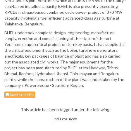
KPCL and its joint ventures, which accounts for 96% of the utility's
coal-based installed capacity. BHEL is also presently executing
KPCL's first gas-based combined cycle power project of 370 MW
capacity involving a fuel-efficient advanced-class gas turbine at
Yelahanka, Bengaluru.
BHEL undertook complete design, engineering, manufacture,
supply, erection and commissioning of the state-of-the-art
Yeramarus supercritical project on turnkey basis. It has supplied all
the critical equipment such as the boiler, turbine & generators,
electricals, key packages of balance of plant and has also carried
out the associated civil works. The major equipment for the
project has been manufactured by BHEL at its Haridwar, Trichy,
Bhopal, Ranipet, Hyderabad, Jhansi, Thirumayam and Bengaluru
plants, while the construction of the plant was undertaken by the
company's Power Sector- Southern Region.
Save to read list
This article has been tagged under the following:
India coal news