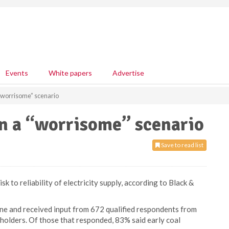
Events
White papers
Advertise
 “worrisome” scenario
on a “worrisome” scenario
Save to read list
sk to reliability of electricity supply, according to Black &
e and received input from 672 qualified respondents from
eholders. Of those that responded, 83% said early coal