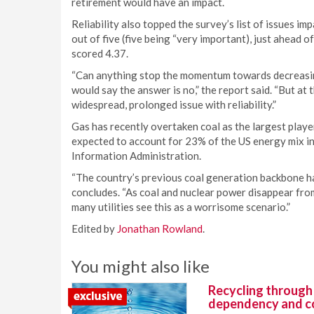
retirement would have an impact.
Reliability also topped the survey’s list of issues i
out of five (five being “very important), just ahead 
scored 4.37.
“Can anything stop the momentum towards decreasin
would say the answer is no,” the report said. “But at
widespread, prolonged issue with reliability.”
Gas has recently overtaken coal as the largest play
expected to account for 23% of the US energy mix i
Information Administration.
“The country’s previous coal generation backbone has 
concludes. “As coal and nuclear power disappear fro
many utilities see this as a worrisome scenario.”
Edited by
Jonathan Rowland
.
You might also like
Recycling through
dependency and c