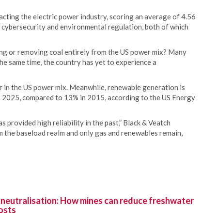
mpacting the electric power industry, scoring an average of 4.56
of cybersecurity and environmental regulation, both of which
g or removing coal entirely from the US power mix? Many
 the same time, the country has yet to experience a
er in the US power mix. Meanwhile, renewable generation is
n 2025, compared to 13% in 2015, according to the US Energy
provided high reliability in the past,” Black & Veatch
m the baseload realm and only gas and renewables remain,
 neutralisation: How mines can reduce freshwater
osts