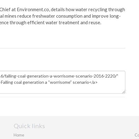
Chief at Environment.co, details how water recycling through
oal mines reduce freshwater consumption and improve long-
ience through efficient water treatment and reuse.
Quick links
Home
Co