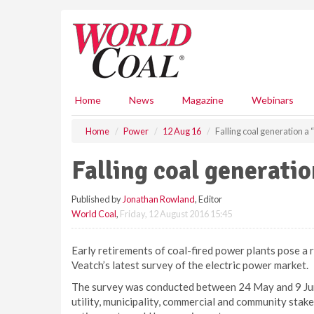
S
k
i
p
t
o
m
Home
News
Magazine
Webinars
a
i
Home
Power
12 Aug 16
Falling coal generation a
n
c
Falling coal generati
o
n
Published by
Jonathan Rowland
, Editor
t
World Coal
,
Friday, 12 August 2016 15:45
e
n
t
Early retirements of coal-fired power plants pose a ri
Veatch’s latest survey of the electric power market.
The survey was conducted between 24 May and 9 Jun
utility, municipality, commercial and community stak