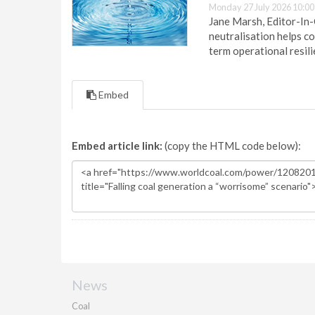
Monday 27 July 2026 10:00
Jane Marsh, Editor-In-
neutralisation helps c
term operational resil
Embed
Embed article link:
(copy the HTML code below):
News
Coal