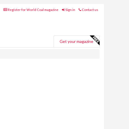
Register for World Coal magazine
Sign in
Contact us
Get your magazine