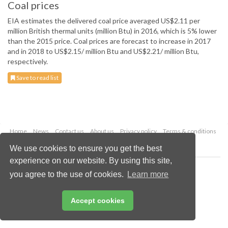
Coal prices
EIA estimates the delivered coal price averaged US$2.11 per
million British thermal units (million Btu) in 2016, which is 5% lower
than the 2015 price. Coal prices are forecast to increase in 2017
and in 2018 to US$2.15/ million Btu and US$2.21/ million Btu,
respectively.
Save to read list
Home
News
Contact us
About us
Privacy policy
Terms & conditions
Security
Website cookies
We use cookies to ensure you get the best
experience on our website. By using this site,
Copyright © 2026 Palladian Publications Ltd.
you agree to the use of cookies.
Learn more
All rights reserved
Tel: +44 (0)1252 718 999
Email:
enquiries@worldcoal.com
Accept cookies