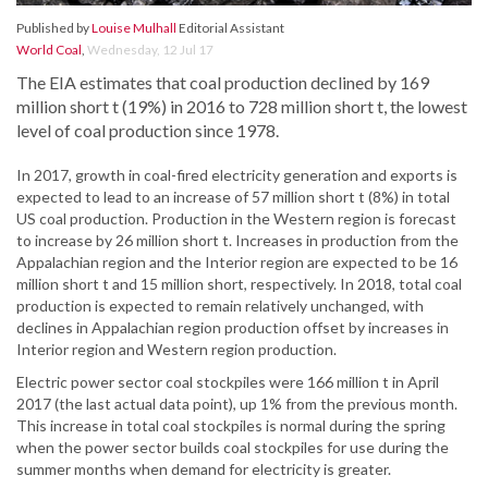
Published by
Louise Mulhall
Editorial Assistant
World Coal
,
Wednesday, 12 Jul 17
The EIA estimates that coal production declined by 169
million short t (19%) in 2016 to 728 million short t, the lowest
level of coal production since 1978.
In 2017, growth in coal-fired electricity generation and exports is
expected to lead to an increase of 57 million short t (8%) in total
US coal production. Production in the Western region is forecast
to increase by 26 million short t. Increases in production from the
Appalachian region and the Interior region are expected to be 16
million short t and 15 million short, respectively. In 2018, total coal
production is expected to remain relatively unchanged, with
declines in Appalachian region production offset by increases in
Interior region and Western region production.
Electric power sector coal stockpiles were 166 million t in April
2017 (the last actual data point), up 1% from the previous month.
This increase in total coal stockpiles is normal during the spring
when the power sector builds coal stockpiles for use during the
summer months when demand for electricity is greater.