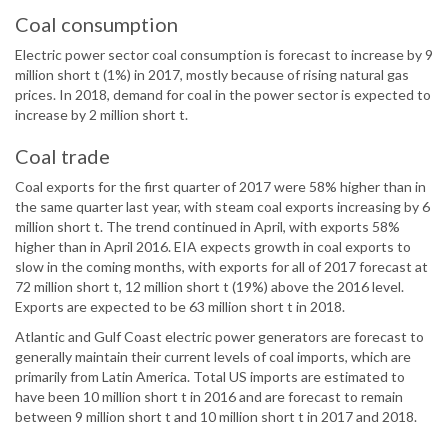
Coal consumption
Electric power sector coal consumption is forecast to increase by 9
million short t (1%) in 2017, mostly because of rising natural gas
prices. In 2018, demand for coal in the power sector is expected to
increase by 2 million short t.
Coal trade
Coal exports for the first quarter of 2017 were 58% higher than in
the same quarter last year, with steam coal exports increasing by 6
million short t. The trend continued in April, with exports 58%
higher than in April 2016. EIA expects growth in coal exports to
slow in the coming months, with exports for all of 2017 forecast at
72 million short t, 12 million short t (19%) above the 2016 level.
Exports are expected to be 63 million short t in 2018.
Atlantic and Gulf Coast electric power generators are forecast to
generally maintain their current levels of coal imports, which are
primarily from Latin America. Total US imports are estimated to
have been 10 million short t in 2016 and are forecast to remain
between 9 million short t and 10 million short t in 2017 and 2018.