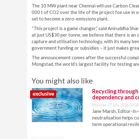
The 10 MW plant near Chennai will use Carbon Clean
000 t of CO2 over the life of the project foe use in s
set to become a zero-emissions plant.
“This project is a game changer,” said Aniruddha Sha
at just US$30 per tonne, we believe that there is an
capture and utilisation technology, with its many bene
government funding or subsidies – it just makes grea
The announcement comes after the successful comple
Mongstad, the world’s largest facility for testing a
You might also like
Recycling through
dependency and c
Monday 27 July 2026 10:00
Jane Marsh, Editor-In-
neutralisation helps c
term operational resil