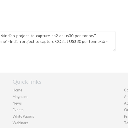
Quick links
Home
Co
Magazine
Ab
News
Ad
Events
Ou
White Papers
Pr
Webinars
Te