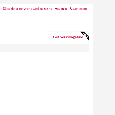
Register for World Coal magazine
Sign in
Contact us
Get your magazine