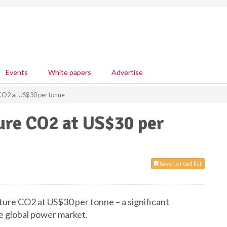
Events
White papers
Advertise
 CO2 at US$30 per tonne
ture CO2 at US$30 per
Save to read list
pture CO2 at US$30 per tonne – a significant
he global power market.