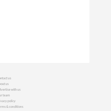
ntact us
out us
vertise with us
r team
ivacy policy
rms & conditions