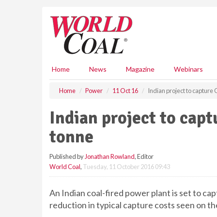
S
k
i
p
t
o
m
Home
News
Magazine
Webinars
a
i
Home
Power
11 Oct 16
Indian project to capture
n
c
Indian project to cap
o
n
tonne
t
e
Published by
Jonathan Rowland
, Editor
n
World Coal
,
Tuesday, 11 October 2016 09:43
t
An Indian coal-fired power plant is set to ca
reduction in typical capture costs seen on t