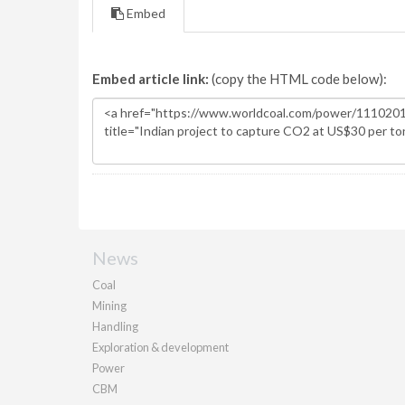
Embed
Embed article link:
(copy the HTML code below):
News
Coal
Mining
Handling
Exploration & development
Power
CBM