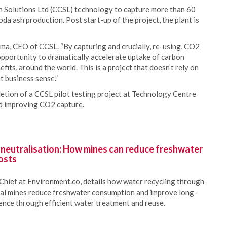
 Solutions Ltd (CCSL) technology to capture more than 60
oda ash production. Post start-up of the project, the plant is
rma, CEO of CCSL. “By capturing and crucially, re-using, CO2
 opportunity to dramatically accelerate uptake of carbon
fits, around the world. This is a project that doesn’t rely on
t business sense.”
tion of a CCSL pilot testing project at Technology Centre
nd improving CO2 capture.
 neutralisation: How mines can reduce freshwater
osts
Chief at Environment.co, details how water recycling through
oal mines reduce freshwater consumption and improve long-
ience through efficient water treatment and reuse.