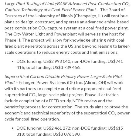
Large Pilot Testing of Linde/BASF Advanced Post-Combustion CO
2
Capture Technology at a Coal-Fired Power Plant
– The Board of
Trustees of the University of Illinois (Champaign, IL) will continue
plans to design, construct, and operate an advanced amine-based
post-combustion CO
capture system at a coal-fired power plant.
2
The City Water, Light and Power plant will serve as the host for
Phase II. The project will allow for knowledge-sharing with coal-
fired plant generators across the US and beyond, leading to larger-
scale operations to reduce energy costs and limit emissions.
DOE funding: US$2 998 040; non-DOE funding: US$741
416; total funding: US$3 739 456.
Supercritical Carbon Dioxide Primary Power Large-Scale Pilot
Plant –
Echogen Power Systems (DE) Inc. (Akron, OH) will work
with its partners to complete and refine a proposed coal-fired
supercritical CO
large-scale pilot project. Phase II activities
2
include completion of a FEED study, NEPA review and the
permitting process for construction. The study aims to prove the
economic and technical superiority of the supercritical CO
power
2
cycle for coal-fired operation.
DOE funding: US$2 461 272; non-DOE funding: US$615
318; total funding: US$3 076 590.