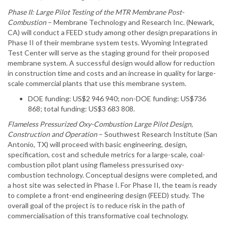
Phase II: Large Pilot Testing of the MTR Membrane Post-
Combustion
– Membrane Technology and Research Inc. (Newark,
CA) will conduct a FEED study among other design preparations in
Phase II of their membrane system tests. Wyoming Integrated
Test Center will serve as the staging ground for their proposed
membrane system. A successful design would allow for reduction
in construction time and costs and an increase in quality for large-
scale commercial plants that use this membrane system.
DOE funding: US$2 946 940; non-DOE funding: US$736
868; total funding: US$3 683 808.
Flameless Pressurized Oxy-Combustion Large Pilot Design,
Construction and Operation
– Southwest Research Institute (San
Antonio, TX) will proceed with basic engineering, design,
specification, cost and schedule metrics for a large-scale, coal-
combustion pilot plant using flameless pressurised oxy-
combustion technology. Conceptual designs were completed, and
a host site was selected in Phase I. For Phase II, the team is ready
to complete a front-end engineering design (FEED) study. The
overall goal of the project is to reduce risk in the path of
commercialisation of this transformative coal technology.