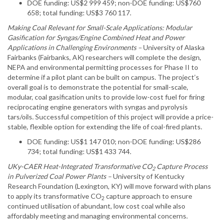
DOE funding: US$2 999 459; non-DOE funding: US$760
658; total funding: US$3 760 117.
Making Coal Relevant for Small-Scale Applications: Modular
Gasification for Syngas/Engine Combined Heat and Power
Applications in Challenging Environments –
University of Alaska
Fairbanks (Fairbanks, AK) researchers will complete the design,
NEPA and environmental permitting processes for Phase II to
determine if a pilot plant can be built on campus. The project’s
overall goal is to demonstrate the potential for small-scale,
modular, coal gasification units to provide low-cost fuel for firing
reciprocating engine generators with syngas and pyrolysis
tars/oils. Successful competition of this project will provide a price-
stable, flexible option for extending the life of coal-fired plants.
DOE funding: US$1 147 010; non-DOE funding: US$286
734; total funding: US$1 433 744.
UKy-CAER Heat-Integrated Transformative CO
Capture Process
2
in Pulverized Coal Power Plants –
University of Kentucky
Research Foundation (Lexington, KY) will move forward with plans
to apply its transformative CO
capture approach to ensure
2
continued utilisation of abundant, low cost coal while also
affordably meeting and managing environmental concerns.