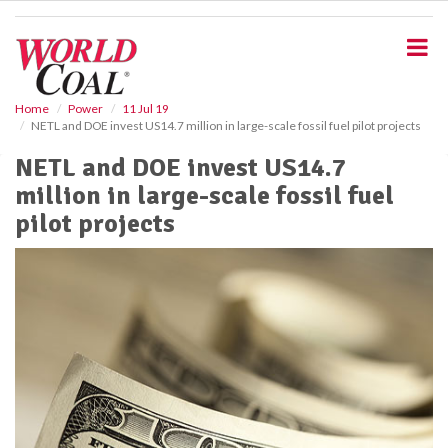
S
k
i
p
t
o
Home
Power
11 Jul 19
NETL and DOE invest US14.7 million in large-scale fossil fuel pilot projects
m
a
NETL and DOE invest US14.7
i
million in large-scale fossil fuel
n
c
pilot projects
o
n
t
e
n
t