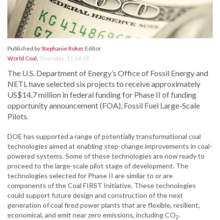
Published by
Stephanie Roker
Editor
World Coal
,
Thursday, 11 Jul 19
The U.S. Department of Energy’s Office of Fossil Energy and
NETL have selected six projects to receive approximately
US$14.7 million in federal funding for Phase II of funding
opportunity announcement (FOA), Fossil Fuel Large-Scale
Pilots.
DOE has supported a range of potentially transformational coal
technologies aimed at enabling step-change improvements in coal-
powered systems. Some of these technologies are now ready to
proceed to the large-scale pilot stage of development. The
technologies selected for Phase II are similar to or are
components of the Coal FIRST Initiative. These technologies
could support future design and construction of the next
generation of coal fired power plants that are flexible, resilient,
economical, and emit near zero emissions, including CO
.
2