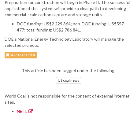
Preparation for construction will begin in Phase II. The successful
application of this system will provide a clear path to developing
commercial-scale carbon capture and storage units.
DOE funding: US$2 229 364; non-DOE funding: US$557
477; total funding: US$2 786 841.
DOE’s National Energy Technology Laboratory will manage the
selected projects.
Save to read list
This article has been tagged under the following:
US coal news
World Coal is not responsible for the content of external internet
sites.
NETL