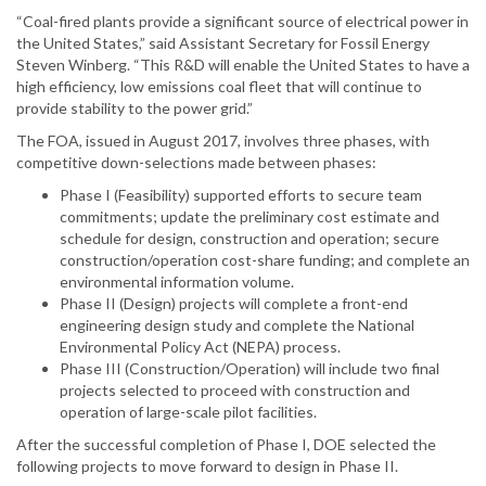
“Coal-fired plants provide a significant source of electrical power in
the United States,” said Assistant Secretary for Fossil Energy
Steven Winberg. “This R&D will enable the United States to have a
high efficiency, low emissions coal fleet that will continue to
provide stability to the power grid.”
The FOA, issued in August 2017, involves three phases, with
competitive down-selections made between phases:
Phase I (Feasibility) supported efforts to secure team
commitments; update the preliminary cost estimate and
schedule for design, construction and operation; secure
construction/operation cost-share funding; and complete an
environmental information volume.
Phase II (Design) projects will complete a front-end
engineering design study and complete the National
Environmental Policy Act (NEPA) process.
Phase III (Construction/Operation) will include two final
projects selected to proceed with construction and
operation of large-scale pilot facilities.
After the successful completion of Phase I, DOE selected the
following projects to move forward to design in Phase II.