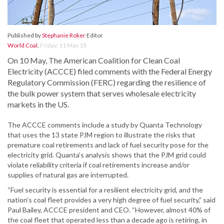
Published by
Stephanie Roker
Editor
World Coal
,
Friday, 11 May 18
On 10 May, The American Coalition for Clean Coal
Electricity (ACCCE) filed comments with the Federal Energy
Regulatory Commission (FERC) regarding the resilience of
the bulk power system that serves wholesale electricity
markets in the US.
The ACCCE comments include a study by Quanta Technology
that uses the 13 state PJM region to illustrate the risks that
premature coal retirements and lack of fuel security pose for the
electricity grid. Quanta’s analysis shows that the PJM grid could
violate reliability criteria if coal retirements increase and/or
supplies of natural gas are interrupted.
“Fuel security is essential for a resilient electricity grid, and the
nation’s coal fleet provides a very high degree of fuel security,” said
Paul Bailey, ACCCE president and CEO. “However, almost 40% of
the coal fleet that operated less than a decade ago is retiring, in