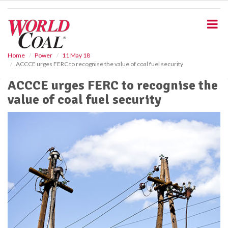
S
k
i
p
t
o
Home
Power
11 May 18
ACCCE urges FERC to recognise the value of coal fuel security
m
a
ACCCE urges FERC to recognise the
i
value of coal fuel security
n
c
o
n
t
e
n
t