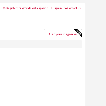
Register for World Coal magazine
Sign in
Contact us
Get your magazine