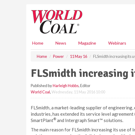
S
k
i
p
t
o
m
Home
News
Magazine
Webinars
a
i
Home
Power
11 May 16
FLSmidth increasing its u
n
c
FLSmidth increasing i
o
n
Published by
Harleigh Hobbs
, Editor
t
World Coal
,
Wednesday, 11 May 2016 10:00
e
n
t
FLSmidth, a market-leading supplier of engineering,
industries, has extended its service level agreement 
®
SmartPlant
and Intergraph Smart™ solutions.
The main reason for FLSmidth increasing its use of I