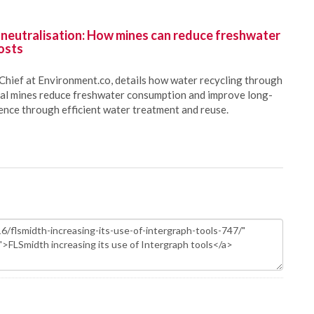
 neutralisation: How mines can reduce freshwater
osts
Chief at Environment.co, details how water recycling through
oal mines reduce freshwater consumption and improve long-
ience through efficient water treatment and reuse.