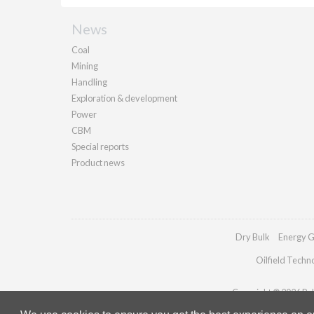
News
Coal
Mining
Handling
Exploration & development
Power
CBM
Special reports
Product news
Dry Bulk
Energy G
Oilfield Techn
Copyright © 2026 Pall