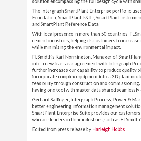
solution encompassing the full design cycle with sh
The Intergraph SmartPlant Enterprise portfolio use
Foundation, SmartPlant P&ID, SmartPlant Instrument
and SmartPlant Reference Data.
With local presence in more than 50 countries, FLSmid
cement industries, helping its customers to increase
while minimizing the environmental impact.
FLSmidth's Karl Normington, Manager of SmartPlant
into a new five-year agreement with Intergraph Proc
further increases our capability to produce quality 
incorporate complex equipment into a 3D plant mode
feasibility through construction and commissioning. 
having one tool with master data shared seamlessly o
Gerhard Sallinger, Intergraph Process, Power & Mari
better engineering information management solution
SmartPlant Enterprise Suite provides our customers w
who are leaders in their industries, such as FLSmidth.
Edited from press release by
Harleigh Hobbs