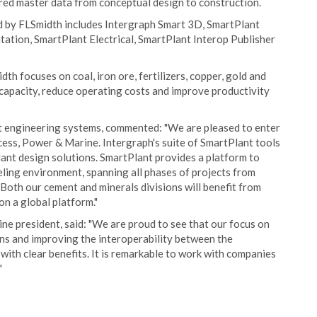
ared master data from conceptual design to construction.
d by FLSmidth includes Intergraph Smart 3D, SmartPlant
ation, SmartPlant Electrical, SmartPlant Interop Publisher
th focuses on coal, iron ore, fertilizers, copper, gold and
 capacity, reduce operating costs and improve productivity
 engineering systems, commented: "We are pleased to enter
ess, Power & Marine. Intergraph's suite of SmartPlant tools
plant design solutions. SmartPlant provides a platform to
ling environment, spanning all phases of projects from
Both our cement and minerals divisions will benefit from
n a global platform."
ne president, said: "We are proud to see that our focus on
s and improving the interoperability between the
ith clear benefits. It is remarkable to work with companies
"