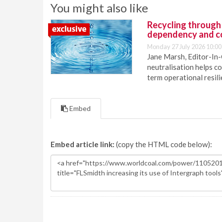
You might also like
Recycling through
dependency and c
Monday 27 July 2026 10:00
Jane Marsh, Editor-In-
neutralisation helps c
term operational resil
Embed
Embed article link:
(copy the HTML code below):