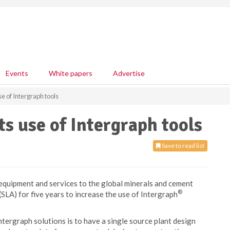
Events
White papers
Advertise
se of Intergraph tools
ts use of Intergraph tools
Save to read list
 equipment and services to the global minerals and cement
®
(SLA) for five years to increase the use of Intergraph
ntergraph solutions is to have a single source plant design