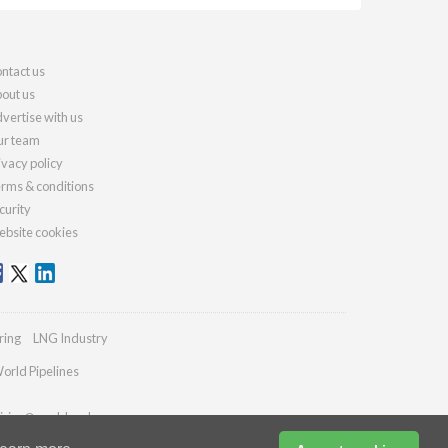
ntact us
out us
vertise with us
r team
ivacy policy
rms & conditions
curity
bsite cookies
ring
LNG Industry
orld Pipelines
iries@worldcoal.com