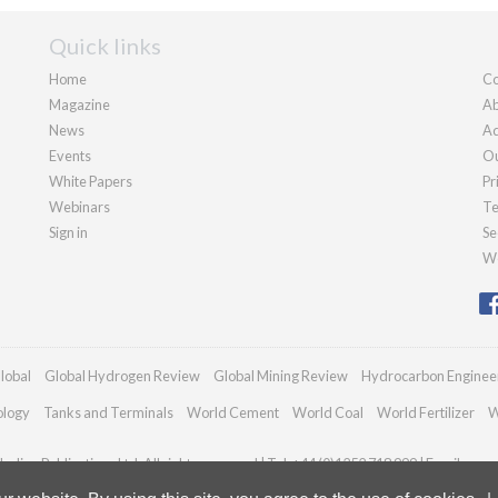
Quick links
Home
Co
Magazine
Ab
News
Ad
Events
Ou
White Papers
Pr
Webinars
Te
Sign in
Se
We
lobal
Global Hydrogen Review
Global Mining Review
Hydrocarbon Enginee
ology
Tanks and Terminals
World Cement
World Coal
World Fertilizer
W
adian Publications Ltd. All rights reserved | Tel: +44 (0)1252 718 999 | Email:
enqu