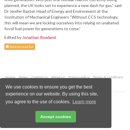
planned, the UK looks set to experience a new dash for gas,” said
Dr Jenifer Baxter, Head of Energy and Environment at the
Institution of Mechanical Engineers “Without CCS technology,
this will mean we are locking ourselves into relying on unabated
fossil fuel power for generations to come.”
Edited by
Jonathan Rowland
.
Save to read list
Home
News
Contact us
About us
Privacy policy
Terms & conditions
Security
Website cookies
We use cookies to ensure you get the best
experience on our website. By using this site,
Copyright © 2026 Palladian Publications Ltd.
you agree to the use of cookies.
Learn more
All rights reserved
Tel: +44 (0)1252 718 999
Email:
enquiries@worldcoal.com
Accept cookies