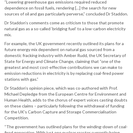
“Lowering greenhouse gas emissions required reduced
dependence on fossil fuels, rendering […] the search for new
sources of oil and gas particularly perverse,” concluded Dr Staddon.
Dr Staddon’s comments come as criticism to those that promote
natural gas as a so-called ‘bridging fuel’ to a low-carbon electricity
mix.
For example, the UK government recently outlined its plans for a
future energy mix dependent on natural gas sourced from a
domestic fracking industry with Amber Rudd, the UK Secretary of
State for Energy and Climate Change, claiming that “one of the
greatest and most cost-effective contributions we can make to
emission reductions in electricity is by replacing coal-fired power
stations with gas.”
Dr Staddon’s opinion piece, which was co-authored with Prof.
Michael Depledge from the European Centre for Environment and
Human Health, adds to the chorus of expert voices casting doubts
on these claims – particularly following the withdrawal of funding
for the UK’s Carbon Capture and Storage Commercialisation
Competition.
“The government has outlined plans for the winding-down of coal-
fired generation. With just one nuclear reactor currently being