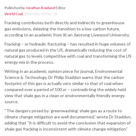
Published by
Jonathan Rowland
Editor
World Coal
,
Thursday, 10 Dec 15
Fracking contributes both directly and indirectly to greenhouse
gas emissions, delaying the transition to a low-carbon future,
according to an academic from Xi-an Jiaotong-Liverpool University.
Fracking – or hydraulic fracturing – has resulted in huge volumes of
natural gas produced in the US, dramatically reducing the cost of
natural gas to levels competitive with coal and transforming the US
energy mix in the process.
Writing in an academic opinion piece for journal, Environmental
Science & Technology, Dr Philip Staddon warns that the carbon
footprint of this gas is actually very similar to that of coal when
compared over a period of 100 yr – contradicting the widely held
view that shale gas in a clean or environmentally friendly energy
source.
“The dangers posed by ‘greenwashing’ shale gas as a route to
climate change mitigation are well documented,” wrote Dr Staddon,
adding that “it is difficult to avoid the conclusion that expansion of
shale gas fracking is inconsistent with climate change mitigation.”