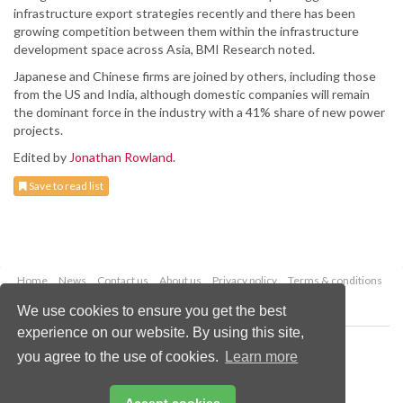
infrastructure export strategies recently and there has been
growing competition between them within the infrastructure
development space across Asia, BMI Research noted.
Japanese and Chinese firms are joined by others, including those
from the US and India, although domestic companies will remain
the dominant force in the industry with a 41% share of new power
projects.
Edited by
Jonathan Rowland
.
Save to read list
Home
News
Contact us
About us
Privacy policy
Terms & conditions
Security
Website cookies
We use cookies to ensure you get the best
experience on our website. By using this site,
Copyright © 2026 Palladian Publications Ltd.
you agree to the use of cookies.
Learn more
All rights reserved
Tel: +44 (0)1252 718 999
Email:
enquiries@worldcoal.com