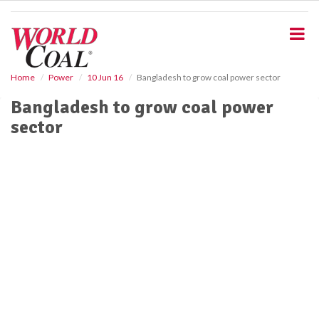
S
k
i
p
t
o
Home
Power
10 Jun 16
Bangladesh to grow coal power sector
m
Bangladesh to grow coal power
a
i
sector
n
c
o
n
t
e
n
t