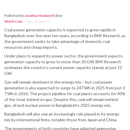
Published by
Jonathan Rowland
Editor
World Coal
,
Friday, 10 Jun 16
Coal power generation capacity is expected to grow rapidly in
Bangladesh over the next ten years, according to BMI Research, as
the government seeks to take advantage of domestic coal
resources and cheap imports.
Under plans to expand its power sector, the government expects
generation capacity to grow to move than 30 GW. BMI Research
estimates the country’s current power capacity stands at just 12
GW.
Gas will remain dominant in the energy mix – but coal power
generation is also expected to surge to 24TWh in 2025 from just 3
TWh in 2016. The project pipeline for coal plants accounts for 40%
of the total, behind on gas. Despite this, coal will remain behind
gas, oil and nuclear power in Bangladesh’s 2025 energy mix.
Bangladesh will also see an increasingly role played in its energy
mix by international firms, notable those from Japan and China.
The governments of both countries have adopted aggressive