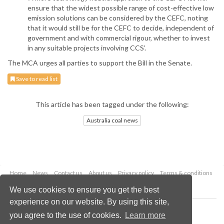
ensure that the widest possible range of cost-effective low
emission solutions can be considered by the CEFC, noting
that it would still be for the CEFC to decide, independent of
government and with commercial rigour, whether to invest
in any suitable projects involving CCS’.
The MCA urges all parties to support the Bill in the Senate.
Save to read list
This article has been tagged under the following:
Australia coal news
Home
News
Contact us
About us
Privacy policy
Terms & conditions
Security
Website cookies
We use cookies to ensure you get the best
experience on our website. By using this site,
Copyright © 2026 Palladian Publications Ltd.
you agree to the use of cookies.
Learn more
All rights reserved