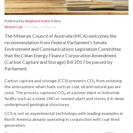
Published by
Stephanie Roker
Editor
World Coal
,
Thursday, 10 May 18
The Minerals Council of Australia (MCA) welcomes the
recommendation from Federal Parliament’s Senate
Environment and Communications Legislation Committee
that the Clean Energy Finance Corporation Amendment
(Carbon Capture and Storage) Bill 2017 be passed by
Parliament.
Carbon capture and storage (CCS) prevents CO
from entering
2
the atmosphere when fuels such as coal, oil and natural gas are
used. The process captures CO
at a power plant or industrial
2
facility such as a steel, LNG or cement plant and stores it in deep
underground geological structures.
CCS is not an experimental technology, with leading examples in
North America already operating in conjunction with coal-fired
generation.