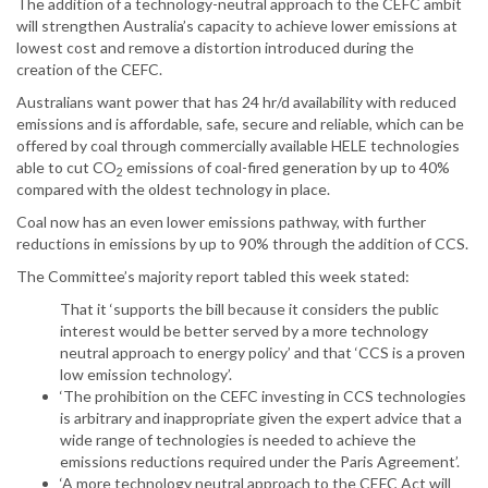
The addition of a technology-neutral approach to the CEFC ambit
will strengthen Australia’s capacity to achieve lower emissions at
lowest cost and remove a distortion introduced during the
creation of the CEFC.
Australians want power that has 24 hr/d availability with reduced
emissions and is affordable, safe, secure and reliable, which can be
offered by coal through commercially available HELE technologies
able to cut CO
emissions of coal-fired generation by up to 40%
2
compared with the oldest technology in place.
Coal now has an even lower emissions pathway, with further
reductions in emissions by up to 90% through the addition of CCS.
The Committee’s majority report tabled this week stated:
That it ‘supports the bill because it considers the public
interest would be better served by a more technology
neutral approach to energy policy’ and that ‘CCS is a proven
low emission technology’.
‘The prohibition on the CEFC investing in CCS technologies
is arbitrary and inappropriate given the expert advice that a
wide range of technologies is needed to achieve the
emissions reductions required under the Paris Agreement’.
‘A more technology neutral approach to the CEFC Act will