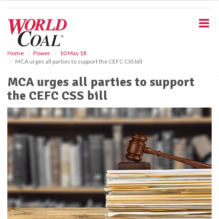
S
k
i
p
t
o
Home
Power
10 May 18
MCA urges all parties to support the CEFC CSS bill
m
a
MCA urges all parties to support
i
the CEFC CSS bill
n
c
o
n
t
e
n
t