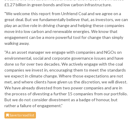
£1.27 billion in green bonds and low carbon infrastructure.
"We welcome this report from Unfriend Coal and we agree on a
great deal. But we fundamentally believe that, as investors, we can
play an active role in driving change and helping these companies
move into low carbon and renewable energies. We know that
engagement can be a more powerful tool for change than simply
walking away.
"As an asset manager we engage with companies and NGOs on
environmental, social and corporate governance issues and have
done so for over two decades. We actively engage with the coal
companies we invest in, encouraging them to meet the standards
we expect in climate change. Where those expectations are not
met, and where clients have given us the discretion, we will divest.
We have already divested from two power companies and are in
the process of divesting a further 15 companies from our portfolio.
But we do not consider divestment as a badge of honour, but
rather a failure of engagement.”
Save to read list