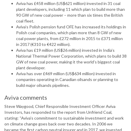
Aviva has £458 million (US$621 million) invested in 31 coal
plant developers, including 11 which plan to build more than
90 GW of new coal power – more than six times the British
coal fleet.
Aviva’s Polish pension fund OFE has increased its holdings in
Polish coal companies, which plan more than 8 GW of new
coal power plants, from £272 million in 2015 to £371 million
in 2017 (€310 to €422 million).
Aviva has £19 million (US$26 million) invested in India’s
National Thermal Power Corporation, which plans to build 38
GW of new coal power, making it the world’s biggest coal
plant developer.
Aviva has over £469 million (US$634 million) invested in
companies operating in Canadian oilsands or planning to
build major oilsands pipelines.
Aviva comments
Steve Waygood, Chief Responsible Investment Officer Aviva
Investors, has responded to the report from Unfriend Coal,
stating: “Aviva’s commitment to sustainable investment and work
on climate change goes back over two decades. In 2006 we
became the first carbon neutral insurer and in 2017, we invested