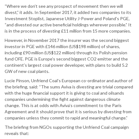
“Where we don’t see any prospect of movement then we will
divest,” it adds. In September 2017, it added two companies to its
Investment Stoplist, Japanese Utility J-Power and Poland’s PGE,
“and divested our active beneficial holdings wherever possible.” It
is in the process of divesting £11 million from 15 more companies.
However, in November 2017 the insurer was the second biggest
investor in PGE with £146 million (US$198 million) of shares,
including £90 million (US$122 million) through its Polish pension
fund OFE. PGE is Europe’s second biggest CO2 emitter and the
continent’s largest coal power developer, with plans to build 5.2
GW of new coal plants.
Lucie Pinson, Unfriend Coal’s European co-ordinator and author of
the briefing, said: “The sums Aviva is divesting are trivial compared
with the huge financial support it is giving to coal and oilsands
companies undermining the fight against dangerous climate
change. This is at odds with Aviva’s commitment to the Paris
Agreement and it should prove that it is serious by divesting from
companies unless they commit to rapid and meaningful change.”
The briefing from NGOs supporting the Unfriend Coal campaign
reveals that: