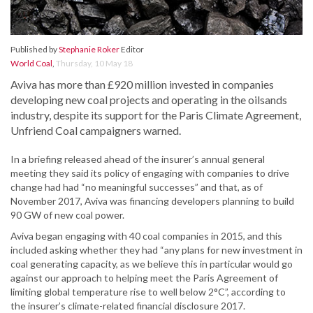
Published by
Stephanie Roker
Editor
World Coal
,
Thursday, 10 May 18
Aviva has more than £920 million invested in companies
developing new coal projects and operating in the oilsands
industry, despite its support for the Paris Climate Agreement,
Unfriend Coal campaigners warned.
In a briefing released ahead of the insurer’s annual general
meeting they said its policy of engaging with companies to drive
change had had “no meaningful successes” and that, as of
November 2017, Aviva was financing developers planning to build
90 GW of new coal power.
Aviva began engaging with 40 coal companies in 2015, and this
included asking whether they had “any plans for new investment in
coal generating capacity, as we believe this in particular would go
against our approach to helping meet the Paris Agreement of
limiting global temperature rise to well below 2°C”, according to
the insurer’s climate-related financial disclosure 2017.