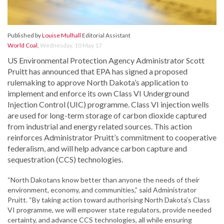
Published by
Louise Mulhall
Editorial Assistant
World Coal
,
Wednesday, 10 May 17
US Environmental Protection Agency Administrator Scott
Pruitt has announced that EPA has signed a proposed
rulemaking to approve North Dakota’s application to
implement and enforce its own Class VI Underground
Injection Control (UIC) programme. Class VI injection wells
are used for long-term storage of carbon dioxide captured
from industrial and energy related sources. This action
reinforces Administrator Pruitt’s commitment to cooperative
federalism, and will help advance carbon capture and
sequestration (CCS) technologies.
“North Dakotans know better than anyone the needs of their
environment, economy, and communities,” said Administrator
Pruitt. “By taking action toward authorising North Dakota’s Class
VI programme, we will empower state regulators, provide needed
certainty, and advance CCS technologies, all while ensuring