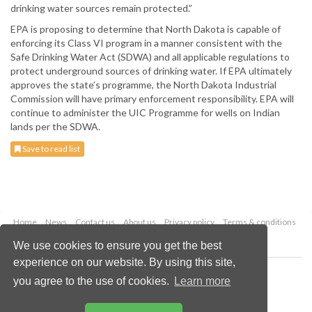
drinking water sources remain protected.”
EPA is proposing to determine that North Dakota is capable of
enforcing its Class VI program in a manner consistent with the
Safe Drinking Water Act (SDWA) and all applicable regulations to
protect underground sources of drinking water. If EPA ultimately
approves the state’s programme, the North Dakota Industrial
Commission will have primary enforcement responsibility. EPA will
continue to administer the UIC Programme for wells on Indian
lands per the SDWA.
Save to read list
Home
News
Contact us
About us
Privacy policy
Terms & conditions
Security
Website cookies
We use cookies to ensure you get the best
experience on our website. By using this site,
Copyright © 2026 Palladian Publications Ltd.
you agree to the use of cookies.
Learn more
All rights reserved
Tel: +44 (0)1252 718 999
Email:
enquiries@worldcoal.com