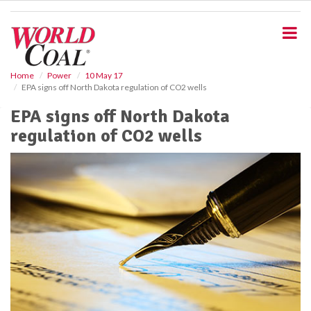
S
k
i
p
t
o
Home
Power
10 May 17
EPA signs off North Dakota regulation of CO2 wells
m
a
EPA signs off North Dakota
i
regulation of CO2 wells
n
c
o
n
t
e
n
t