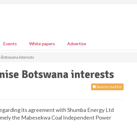
Events
White papers
Advertise
e Botswana interests
nise Botswana interests
Save to read list
egarding its agreement with Shumba Energy Ltd
, namely the Mabesekwa Coal Independent Power