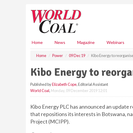
S
k
i
p
t
o
m
Home
News
Magazine
Webinars
a
i
Home
Power
09 Dec 19
Kibo Energy to reorganis
n
c
Kibo Energy to reorga
o
n
Published by
Elizabeth Cope
, Editorial Assistant
t
World Coal
,
Monday, 09 December 2019 12:01
e
n
t
Kibo Energy PLC has announced an update r
that repositions its interests in Botswana
Project (MCIPP).