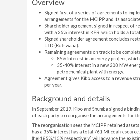
Overview
Signed first of a series of agreements to imp
arrangements for the MCIPP and its associate
Shareholder agreement signed in respect of r
with a 35% interest in KEB, which holds a tot
Signed shareholder agreement concludes restr
LTD (Botswana).
Remaining agreements on track to be complete
85% interest in an energy project, which 
35-40% interest in a new 300 MW energy 
petrochemical plant with energy.
Agreement gives Kibo access to a revenue str
per year.
Background and details
In September 2019, Kibo and Shumba signed a bindin
of each party to reorganise the arrangements for th
The reorganisation sees the MCIPP retained assets 
has a 35% interest has a total 761 Mt coal resource
(held 85%/15% respectively) will advance the exist