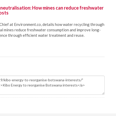
 neutralisation: How mines can reduce freshwater
osts
Chief at Environment.co, details how water recycling through
oal mines reduce freshwater consumption and improve long-
ience through efficient water treatment and reuse.