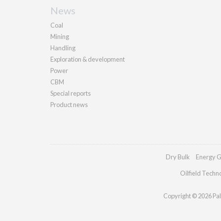
News
Coal
Mining
Handling
Exploration & development
Power
CBM
Special reports
Product news
Dry Bulk
Energy G
Oilfield Techn
Copyright © 2026 Pall