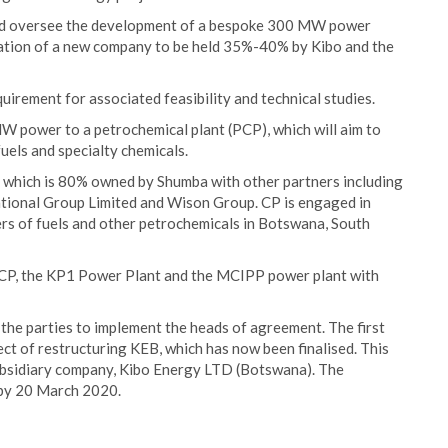
 and oversee the development of a bespoke 300 MW power
ation of a new company to be held 35%-40% by Kibo and the
uirement for associated feasibility and technical studies.
 power to a petrochemical plant (PCP), which will aim to
uels and specialty chemicals.
 which is 80% owned by Shumba with other partners including
ional Group Limited and Wison Group. CP is engaged in
rs of fuels and other petrochemicals in Botswana, South
CP, the KP1 Power Plant and the MCIPP power plant with
he parties to implement the heads of agreement. The first
ct of restructuring KEB, which has now been finalised. This
subsidiary company, Kibo Energy LTD (Botswana). The
 by 20 March 2020.