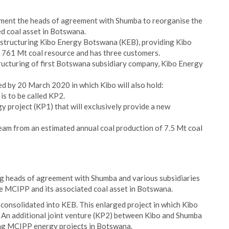
lement the heads of agreement with Shumba to reorganise the
d coal asset in Botswana.
estructuring Kibo Energy Botswana (KEB), providing Kibo
al 761 Mt coal resource and has three customers.
ucturing of first Botswana subsidiary company, Kibo Energy
d by 20 March 2020 in which Kibo will also hold:
is to be called KP2.
project (KP1) that will exclusively provide a new
eam from an estimated annual coal production of 7.5 Mt coal
g heads of agreement with Shumba and various subsidiaries
e MCIPP and its associated coal asset in Botswana.
consolidated into KEB. This enlarged project in which Kibo
. An additional joint venture (KP2) between Kibo and Shumba
ing MCIPP energy projects in Botswana.