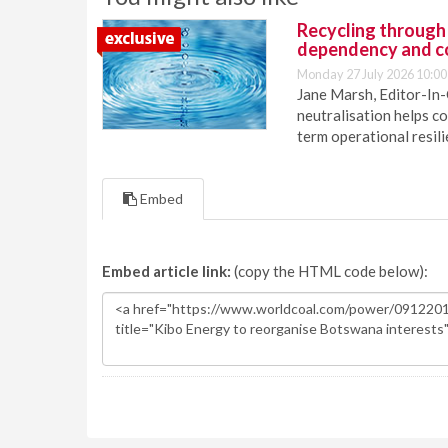
Recycling through
dependency and c
Monday 27 July 2026 10:00
Jane Marsh, Editor-In-
neutralisation helps c
term operational resil
Embed
Embed article link:
(copy the HTML code below):