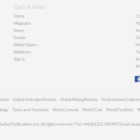
Quick links
Home
Co
Magazine
Ab
News
Ad
Events
Ou
White Papers
Pr
Webinars
Te
Sign in
Se
We
lobal
Global Hydrogen Review
Global Mining Review
Hydrocarbon Enginee
ology
Tanks and Terminals
World Cement
World Coal
World Fertilizer
W
adian Publications Ltd. All rights reserved | Tel: +44 (0)1252 718 999 | Email:
enqu