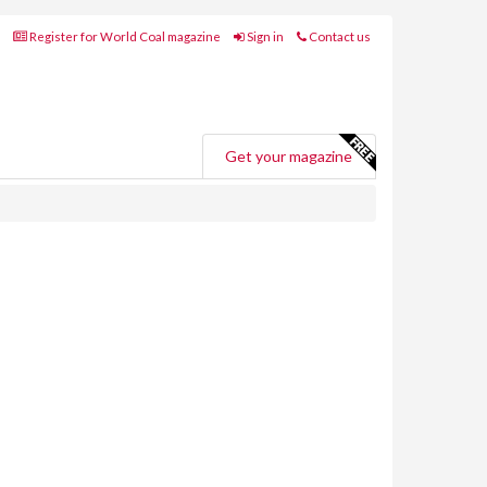
Register for World Coal magazine
Sign in
Contact us
Get your magazine