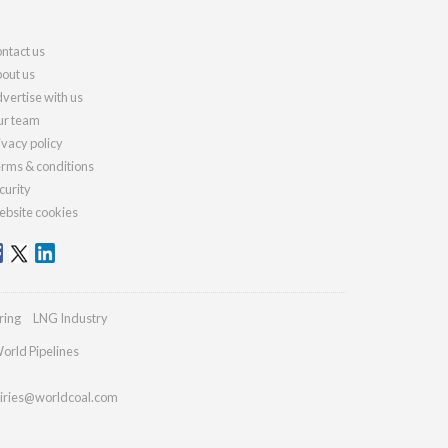
ntact us
out us
vertise with us
r team
ivacy policy
rms & conditions
curity
bsite cookies
ring
LNG Industry
orld Pipelines
iries@worldcoal.com