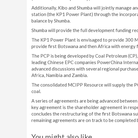
Additionally, Kibo and Shumba will jointly manage
station (the KP1 Power Plant) through the incorpor
balance by Shumba.
Shumba will provide the full development funding req
The KP1 Power Plant is envisaged to provide 300 MW
provide first Botswana and then Africa with energy f
The PCP is being developed by Coal Petroleum (CP),
leading Chinese EPC companies PowerChina Internat
advanced discussions with several regional purchase
Africa, Namibia and Zambia.
The consolidated MCIPP Resource will supply the P
coal.
A series of agreements are being advanced between t
key agreement is the shareholder agreement in respe
concludes the restructuring of the first Botswana 
remaining agreements are on track to be completed
You might also like