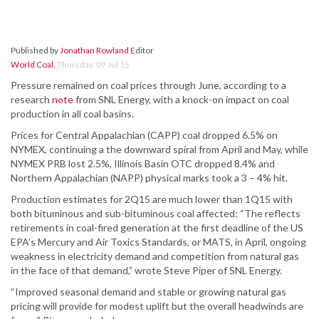
Published by
Jonathan Rowland
Editor
World Coal
,
Thursday, 09 Jul 15
Pressure remained on coal prices through June, according to a
research
note
from SNL Energy, with a knock-on impact on coal
production in all coal basins.
Prices for Central Appalachian (CAPP) coal dropped 6.5% on
NYMEX, continuing a the downward spiral from April and May, while
NYMEX PRB lost 2.5%, Illinois Basin OTC dropped 8.4% and
Northern Appalachian (NAPP) physical marks took a 3 – 4% hit.
Production estimates for 2Q15 are much lower than 1Q15 with
both bituminous and sub-bituminous coal affected: “The reflects
retirements in coal-fired generation at the first deadline of the US
EPA’s Mercury and Air Toxics Standards, or MATS, in April, ongoing
weakness in electricity demand and competition from natural gas
in the face of that demand,” wrote Steve Piper of SNL Energy.
“Improved seasonal demand and stable or growing natural gas
pricing will provide for modest uplift but the overall headwinds are