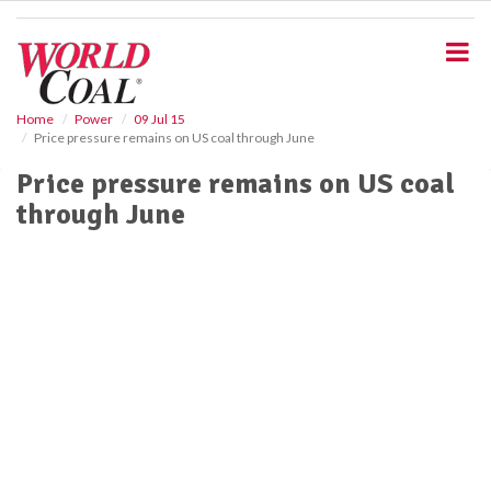
S
k
i
p
t
o
Home
Power
09 Jul 15
Price pressure remains on US coal through June
m
a
Price pressure remains on US coal
i
through June
n
c
o
n
t
e
n
t