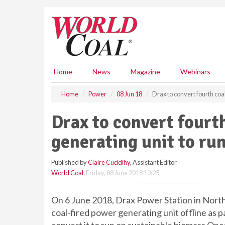
S
k
i
p
t
o
m
Home
News
Magazine
Webinars
a
i
Home
Power
08 Jun 18
Drax to convert fourth coa
n
c
Drax to convert fourt
o
n
generating unit to ru
t
e
Published by
Claire Cuddihy
, Assistant Editor
n
World Coal
,
Friday, 08 June 2018 10:25
t
On 6 June 2018, Drax Power Station in North 
coal-fired power generating unit offline as 