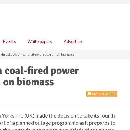
Events
White papers
Advertise
l-fired power generating unit to run on biomass
h coal-fired power
n on biomass
Save to read list
Yorkshire (UK) made the decision to take its fourth
part of a planned outage programme as it prepares to