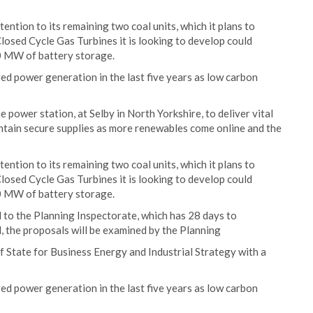
ention to its remaining two coal units, which it plans to
losed Cycle Gas Turbines it is looking to develop could
00 MW of battery storage.
red power generation in the last five years as low carbon
he power station, at Selby in North Yorkshire, to deliver vital
intain secure supplies as more renewables come online and the
ention to its remaining two coal units, which it plans to
losed Cycle Gas Turbines it is looking to develop could
00 MW of battery storage.
 to the Planning Inspectorate, which has 28 days to
ed, the proposals will be examined by the Planning
f State for Business Energy and Industrial Strategy with a
red power generation in the last five years as low carbon