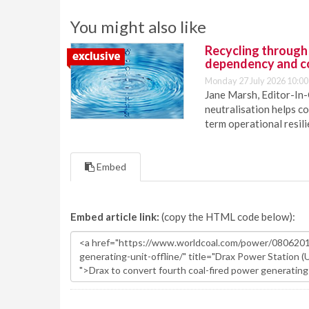
You might also like
Recycling through
dependency and c
Monday 27 July 2026 10:00
Jane Marsh, Editor-In-
neutralisation helps c
term operational resil
Embed
Embed article link:
(copy the HTML code below):