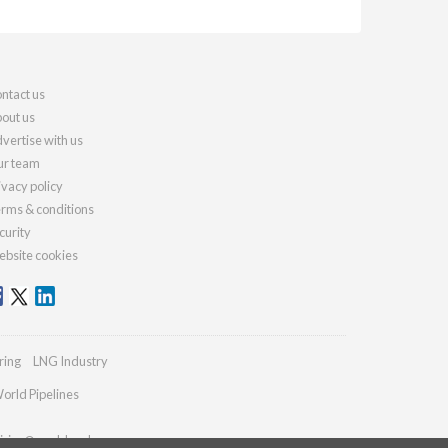
ntact us
out us
vertise with us
r team
ivacy policy
rms & conditions
curity
bsite cookies
ring
LNG Industry
orld Pipelines
iries@worldcoal.com