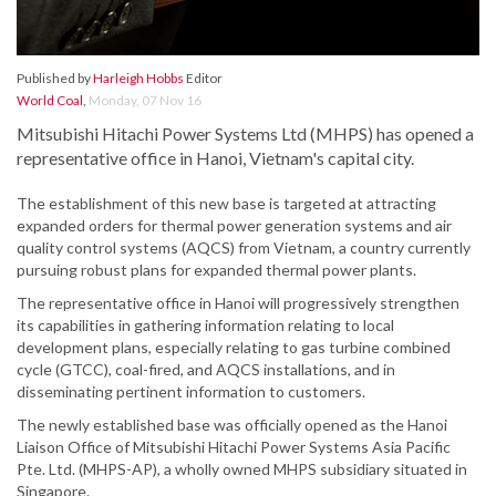
Published by
Harleigh Hobbs
Editor
World Coal
,
Monday, 07 Nov 16
Mitsubishi Hitachi Power Systems Ltd (MHPS) has opened a
representative office in Hanoi, Vietnam's capital city.
The establishment of this new base is targeted at attracting
expanded orders for thermal power generation systems and air
quality control systems (AQCS) from Vietnam, a country currently
pursuing robust plans for expanded thermal power plants.
The representative office in Hanoi will progressively strengthen
its capabilities in gathering information relating to local
development plans, especially relating to gas turbine combined
cycle (GTCC), coal-fired, and AQCS installations, and in
disseminating pertinent information to customers.
The newly established base was officially opened as the Hanoi
Liaison Office of Mitsubishi Hitachi Power Systems Asia Pacific
Pte. Ltd. (MHPS-AP), a wholly owned MHPS subsidiary situated in
Singapore.