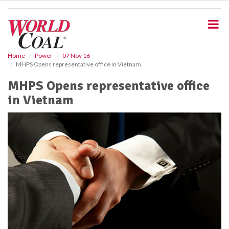
S
k
i
p
t
o
Home
Power
07 Nov 16
MHPS Opens representative office in Vietnam
m
a
MHPS Opens representative office
i
in Vietnam
n
c
o
n
t
e
n
t