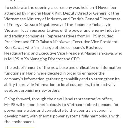
To celebrate the opening, a ceremony was held on 4 November
attended by Phuong Hoang Kim, Deputy Director General of the
Vietnamese Ministry of Industry and Trade's General Directorate
of Energy; Katsuro Nagai, envoy of the Japanese Embassy in
Vietnam; local representatives of the power and energy industry
and trading companies. Representatives from MHPS included
President and CEO Takato Nishizawa; Executive Vice President
Ken Kawai, who is in charge of the company's Business
Headquarters; and Executive Vice President Masao Ishikawa, who
is MHPS-AP's Managing Director and CEO.
The establishment of the new base and unification of information
functions in Hanoi were decided in order to enhance the
company's information gathering capability and to strengthen its
ability to provide information to local customers, to proactively
seek out promising new orders.
Going forward, through the new Hanoi representative office,
MHPS will respond meticulously to Vietnam's robust demand for
power generation and contribute to the country's economic
development, with thermal power systems fully harmonious with
the environment.