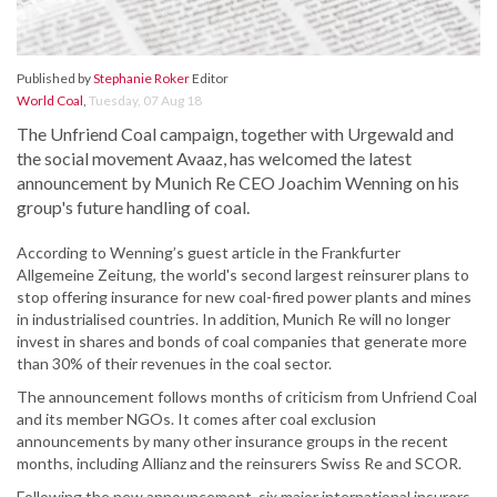
Published by
Stephanie Roker
Editor
World Coal
,
Tuesday, 07 Aug 18
The Unfriend Coal campaign, together with Urgewald and
the social movement Avaaz, has welcomed the latest
announcement by Munich Re CEO Joachim Wenning on his
group's future handling of coal.
According to Wenning’s guest article in the Frankfurter
Allgemeine Zeitung, the world's second largest reinsurer plans to
stop offering insurance for new coal-fired power plants and mines
in industrialised countries. In addition, Munich Re will no longer
invest in shares and bonds of coal companies that generate more
than 30% of their revenues in the coal sector.
The announcement follows months of criticism from Unfriend Coal
and its member NGOs. It comes after coal exclusion
announcements by many other insurance groups in the recent
months, including Allianz and the reinsurers Swiss Re and SCOR.
Following the new announcement, six major international insurers