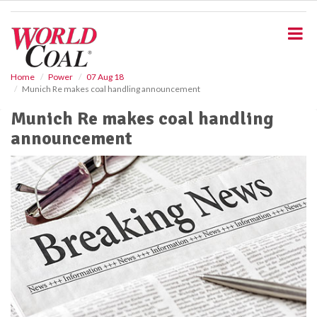
S
k
i
p
t
o
Home
Power
07 Aug 18
Munich Re makes coal handling announcement
m
a
Munich Re makes coal handling
i
announcement
n
c
o
n
t
e
n
t