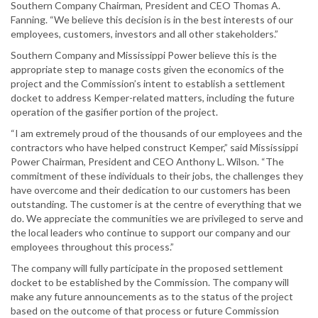
Southern Company Chairman, President and CEO Thomas A.
Fanning. “We believe this decision is in the best interests of our
employees, customers, investors and all other stakeholders.”
Southern Company and Mississippi Power believe this is the
appropriate step to manage costs given the economics of the
project and the Commission’s intent to establish a settlement
docket to address Kemper-related matters, including the future
operation of the gasifier portion of the project.
“I am extremely proud of the thousands of our employees and the
contractors who have helped construct Kemper,” said Mississippi
Power Chairman, President and CEO Anthony L. Wilson. “The
commitment of these individuals to their jobs, the challenges they
have overcome and their dedication to our customers has been
outstanding. The customer is at the centre of everything that we
do. We appreciate the communities we are privileged to serve and
the local leaders who continue to support our company and our
employees throughout this process.”
The company will fully participate in the proposed settlement
docket to be established by the Commission. The company will
make any future announcements as to the status of the project
based on the outcome of that process or future Commission