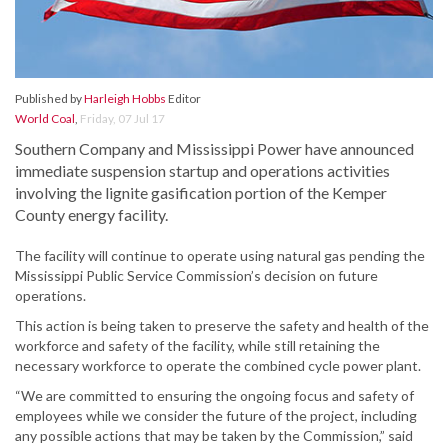
Published by
Harleigh Hobbs
Editor
World Coal
,
Friday, 07 Jul 17
Southern Company and Mississippi Power have announced
immediate suspension startup and operations activities
involving the lignite gasification portion of the Kemper
County energy facility.
The facility will continue to operate using natural gas pending the
Mississippi Public Service Commission’s decision on future
operations.
This action is being taken to preserve the safety and health of the
workforce and safety of the facility, while still retaining the
necessary workforce to operate the combined cycle power plant.
“We are committed to ensuring the ongoing focus and safety of
employees while we consider the future of the project, including
any possible actions that may be taken by the Commission,” said