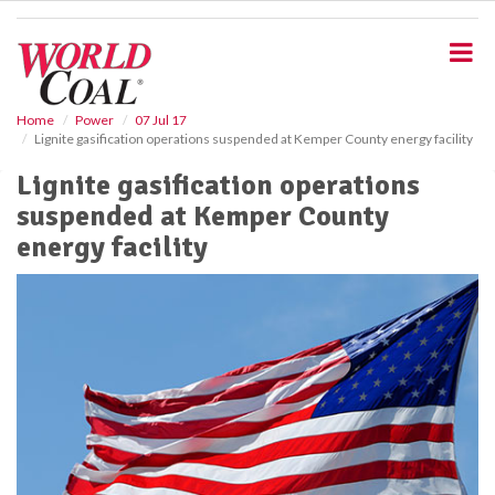
S
k
i
p
t
o
Home
Power
07 Jul 17
Lignite gasification operations suspended at Kemper County energy facility
m
a
Lignite gasification operations
i
suspended at Kemper County
n
c
energy facility
o
n
t
e
n
t