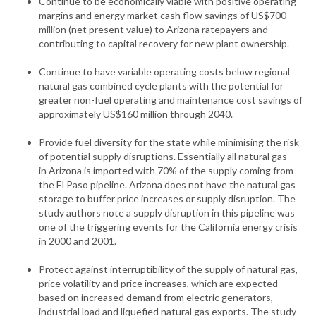
Continue to be economically viable with positive operating
margins and energy market cash flow savings of US$700
million (net present value) to Arizona ratepayers and
contributing to capital recovery for new plant ownership.
Continue to have variable operating costs below regional
natural gas combined cycle plants with the potential for
greater non-fuel operating and maintenance cost savings of
approximately US$160 million through 2040.
Provide fuel diversity for the state while minimising the risk
of potential supply disruptions. Essentially all natural gas
in Arizona is imported with 70% of the supply coming from
the El Paso pipeline. Arizona does not have the natural gas
storage to buffer price increases or supply disruption. The
study authors note a supply disruption in this pipeline was
one of the triggering events for the California energy crisis
in 2000 and 2001.
Protect against interruptibility of the supply of natural gas,
price volatility and price increases, which are expected
based on increased demand from electric generators,
industrial load and liquefied natural gas exports. The study