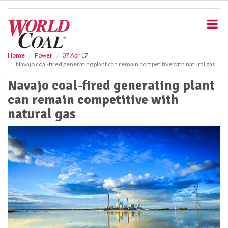
S
k
i
p
t
o
Home
Power
07 Apr 17
Navajo coal-fired generating plant can remain competitive with natural gas
m
a
Navajo coal-fired generating plant
i
can remain competitive with
n
c
natural gas
o
n
t
e
n
t