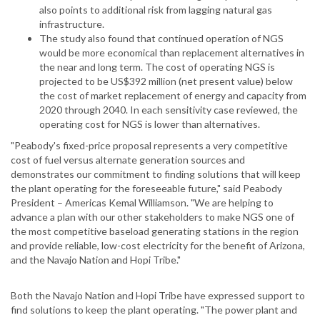
also points to additional risk from lagging natural gas
infrastructure.
The study also found that continued operation of NGS
would be more economical than replacement alternatives in
the near and long term. The cost of operating NGS is
projected to be US$392 million (net present value) below
the cost of market replacement of energy and capacity from
2020 through 2040. In each sensitivity case reviewed, the
operating cost for NGS is lower than alternatives.
"Peabody's fixed-price proposal represents a very competitive
cost of fuel versus alternate generation sources and
demonstrates our commitment to finding solutions that will keep
the plant operating for the foreseeable future," said Peabody
President – Americas Kemal Williamson. "We are helping to
advance a plan with our other stakeholders to make NGS one of
the most competitive baseload generating stations in the region
and provide reliable, low-cost electricity for the benefit of Arizona,
and the Navajo Nation and Hopi Tribe."
Both the Navajo Nation and Hopi Tribe have expressed support to
find solutions to keep the plant operating. "The power plant and