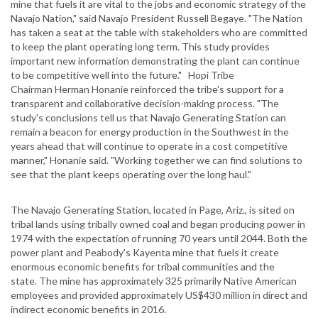
mine that fuels it are vital to the jobs and economic strategy of the
Navajo Nation," said Navajo President Russell Begaye. "The Nation
has taken a seat at the table with stakeholders who are committed
to keep the plant operating long term. This study provides
important new information demonstrating the plant can continue
to be competitive well into the future." Hopi Tribe
Chairman Herman Honanie reinforced the tribe's support for a
transparent and collaborative decision-making process. "The
study's conclusions tell us that Navajo Generating Station can
remain a beacon for energy production in the Southwest in the
years ahead that will continue to operate in a cost competitive
manner," Honanie said. "Working together we can find solutions to
see that the plant keeps operating over the long haul."
The Navajo Generating Station, located in Page, Ariz., is sited on
tribal lands using tribally owned coal and began producing power in
1974 with the expectation of running 70 years until 2044. Both the
power plant and Peabody's Kayenta mine that fuels it create
enormous economic benefits for tribal communities and the
state. The mine has approximately 325 primarily Native American
employees and provided approximately US$430 million in direct and
indirect economic benefits in 2016.