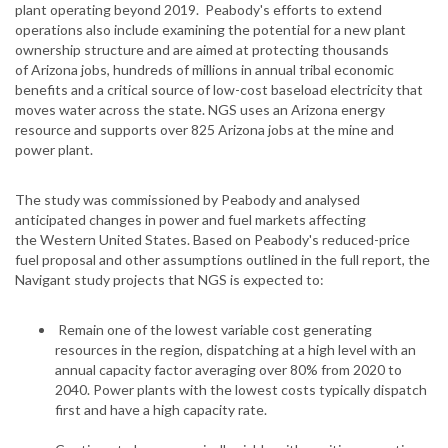
plant operating beyond 2019. Peabody's efforts to extend
operations also include examining the potential for a new plant
ownership structure and are aimed at protecting thousands
of Arizona jobs, hundreds of millions in annual tribal economic
benefits and a critical source of low-cost baseload electricity that
moves water across the state. NGS uses an Arizona energy
resource and supports over 825 Arizona jobs at the mine and
power plant.
The study was commissioned by Peabody and analysed
anticipated changes in power and fuel markets affecting
the Western United States. Based on Peabody's reduced-price
fuel proposal and other assumptions outlined in the full report, the
Navigant study projects that NGS is expected to:
Remain one of the lowest variable cost generating
resources in the region, dispatching at a high level with an
annual capacity factor averaging over 80% from 2020 to
2040. Power plants with the lowest costs typically dispatch
first and have a high capacity rate.