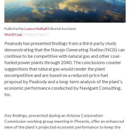
Published by
Louise Mulhall
Editorial Assistant
World Coal
,
Friday, 07 Apr 17
Peabody has presented findings from a third-party study
demonstrating that the Navajo Generating Station (NGS) can
continue to be competitive with natural gas and other coal-
fueled power plants through 2040. The conclusions counter
suggestions that natural gas would render the plant
uncompetitive and are based on a reduced-price fuel
proposal by Peabody and a long-term analysis of the plant's
economic performance conducted by Navigant Consulting,
Inc.
Key findings, presented during an Arizona Corporation
Commission working group meeting in Phoenix, offer an enhanced
view of the plant's projected economic performance to keep the