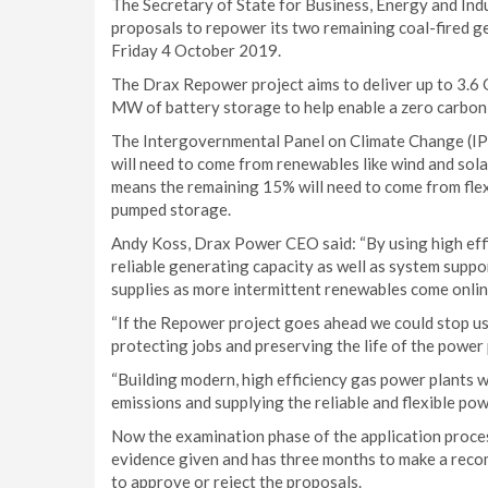
The Secretary of State for Business, Energy and Indu
proposals to repower its two remaining coal-fired ge
Friday 4 October 2019.
The Drax Repower project aims to deliver up to 3.6 
MW of battery storage to help enable a zero carbon,
The Intergovernmental Panel on Climate Change (IPCC
will need to come from renewables like wind and sola
means the remaining 15% will need to come from flexi
pumped storage.
Andy Koss, Drax Power CEO said: “By using high effic
reliable generating capacity as well as system suppo
supplies as more intermittent renewables come onlin
“If the Repower project goes ahead we could stop u
protecting jobs and preserving the life of the power 
“Building modern, high efficiency gas power plants wil
emissions and supplying the reliable and flexible po
Now the examination phase of the application proces
evidence given and has three months to make a reco
to approve or reject the proposals.