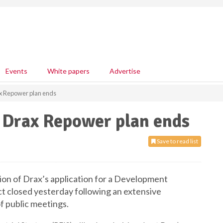
Events
White papers
Advertise
ax Repower plan ends
f Drax Repower plan ends
Save to read list
ion of Drax’s application for a Development
t closed yesterday following an extensive
f public meetings.