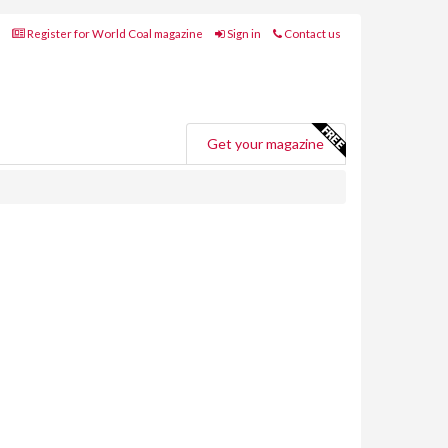
Register for World Coal magazine
Sign in
Contact us
Get your magazine