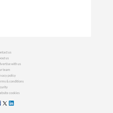
ntact us
out us
vertise with us
r team
ivacy policy
rms & conditions
curity
bsite cookies