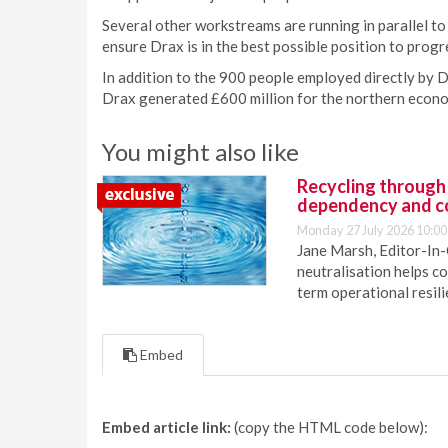
Several other workstreams are running in parallel to 
ensure Drax is in the best possible position to pro
In addition to the 900 people employed directly by D
Drax generated £600 million for the northern econo
You might also like
Recycling through
dependency and c
Monday 27 July 2026 10:00
Jane Marsh, Editor-In-
neutralisation helps c
term operational resil
Embed
Embed article link:
(copy the HTML code below):