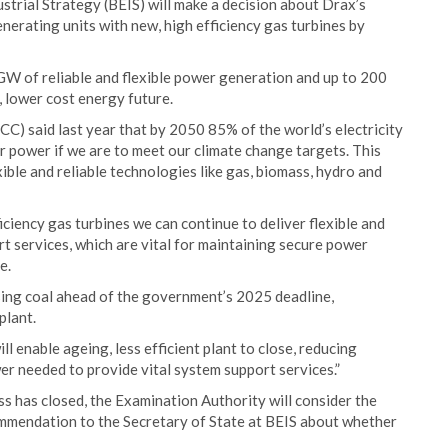
strial Strategy (BEIS) will make a decision about Drax’s
nerating units with new, high efficiency gas turbines by
GW of reliable and flexible power generation and up to 200
 lower cost energy future.
) said last year that by 2050 85% of the world’s electricity
r power if we are to meet our climate change targets. This
ble and reliable technologies like gas, biomass, hydro and
iency gas turbines we can continue to deliver flexible and
rt services, which are vital for maintaining secure power
e.
sing coal ahead of the government’s 2025 deadline,
plant.
l enable ageing, less efficient plant to close, reducing
wer needed to provide vital system support services.”
s has closed, the Examination Authority will consider the
mmendation to the Secretary of State at BEIS about whether