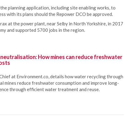
the planning application, including site enabling works, to
gress with its plans should the Repower DCO be approved.
rax at the power plant, near Selby in North Yorkshire, in 2017
my and supported 5700 jobs in the region.
 neutralisation: How mines can reduce freshwater
osts
Chief at Environment.co, details how water recycling through
oal mines reduce freshwater consumption and improve long-
ience through efficient water treatment and reuse.