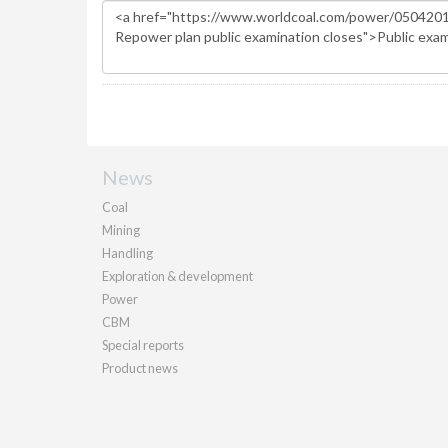
News
Coal
Mining
Handling
Exploration & development
Power
CBM
Special reports
Product news