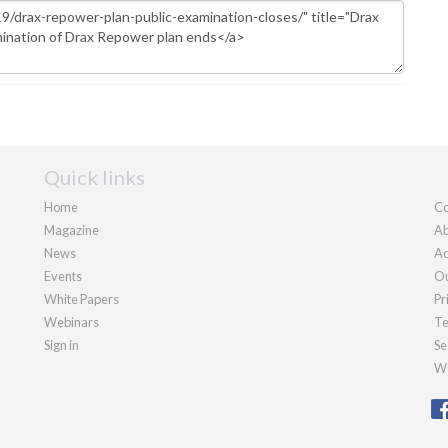
Quick links
Home
Co
Magazine
Ab
News
Ad
Events
Ou
White Papers
Pr
Webinars
Te
Sign in
Se
We