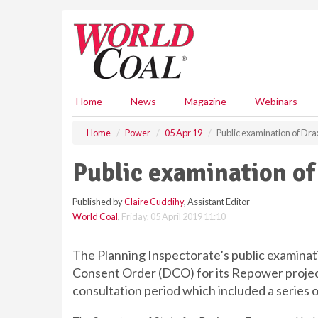
S
k
i
p
t
o
m
Home
News
Magazine
Webinars
a
i
Home
Power
05 Apr 19
Public examination of Dr
n
c
Public examination o
o
n
Published by
Claire Cuddihy
, Assistant Editor
t
World Coal
,
Friday, 05 April 2019 11:10
e
n
t
The Planning Inspectorate’s public examinat
Consent Order (DCO) for its Repower projec
consultation period which included a series o