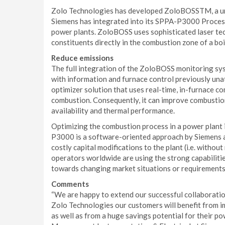
Zolo Technologies has developed ZoloBOSSTM, a un
Siemens has integrated into its SPPA-P3000 Process
power plants. ZoloBOSS uses sophisticated laser te
constituents directly in the combustion zone of a boi
Reduce emissions
The full integration of the ZoloBOSS monitoring s
with information and furnace control previously unat
optimizer solution that uses real-time, in-furnace 
combustion. Consequently, it can improve combustio
availability and thermal performance.
Optimizing the combustion process in a power plant is
P3000 is a software-oriented approach by Siemens 
costly capital modifications to the plant (i.e. witho
operators worldwide are using the strong capabilit
towards changing market situations or requirements
Comments
“We are happy to extend our successful collaborati
Zolo Technologies our customers will benefit from im
as well as from a huge savings potential for their p