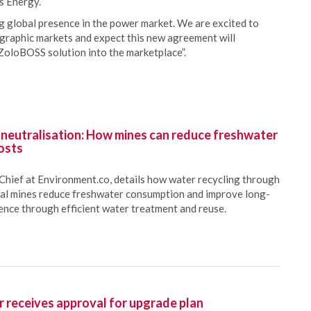
s Energy.
 global presence in the power market. We are excited to
graphic markets and expect this new agreement will
oloBOSS solution into the marketplace”.
 neutralisation: How mines can reduce freshwater
osts
Chief at Environment.co, details how water recycling through
oal mines reduce freshwater consumption and improve long-
ience through efficient water treatment and reuse.
 receives approval for upgrade plan