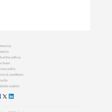
ntact us
out us
vertise with us
r team
ivacy policy
rms & conditions
curity
bsite cookies