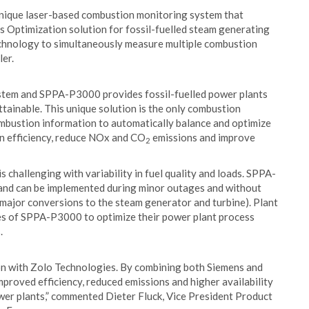
ique laser-based combustion monitoring system that
 Optimization solution for fossil-fuelled steam generating
chnology to simultaneously measure multiple combustion
ler.
ystem and SPPA-P3000 provides fossil-fuelled power plants
tainable. This unique solution is the only combustion
combustion information to automatically balance and optimize
n efficiency, reduce NOx and CO
emissions and improve
2
 challenging with variability in fuel quality and loads. SPPA-
and can be implemented during minor outages and without
ut major conversions to the steam generator and turbine). Plant
ies of SPPA-P3000 to optimize their power plant process
.
on with Zolo Technologies. By combining both Siemens and
proved efficiency, reduced emissions and higher availability
ower plants,” commented Dieter Fluck, Vice President Product