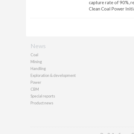
capture rate of 90%, r
Clean Coal Power Initi
News
Coal
Mining
Handling
Exploration & development
Power
CBM
Special reports
Product news