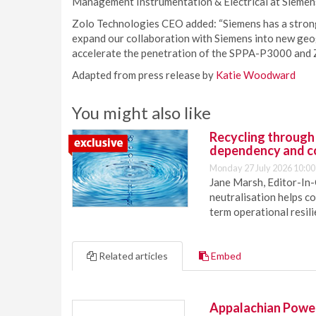
Management Instrumentation & Electrical at Siemen
Zolo Technologies CEO added: “Siemens has a strong
expand our collaboration with Siemens into new geo
accelerate the penetration of the SPPA-P3000 and Z
Adapted from press release by
Katie Woodward
You might also like
Recycling through
dependency and c
Monday 27 July 2026 10:00
Jane Marsh, Editor-In-
neutralisation helps c
term operational resil
Related articles
Embed
Appalachian Power