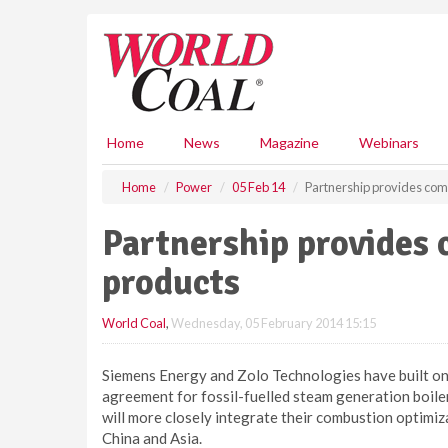
S
k
i
p
t
o
m
Home
News
Magazine
Webinars
a
i
Home
Power
05 Feb 14
Partnership provides com
n
c
Partnership provides
o
n
products
t
e
World Coal
,
Wednesday, 05 February 2014 15:15
n
t
Siemens Energy and Zolo Technologies have built on t
agreement for fossil-fuelled steam generation boile
will more closely integrate their combustion optimiz
China and Asia.