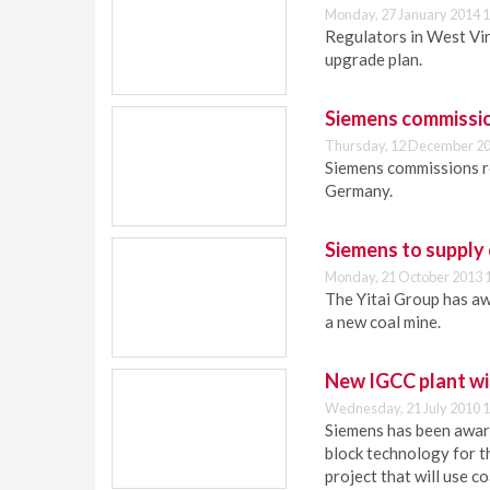
Monday, 27 January 2014 1
Regulators in West Vi
upgrade plan.
Siemens commissio
Thursday, 12 December 20
Siemens commissions r
Germany.
Siemens to supply 
Monday, 21 October 2013 
The Yitai Group has aw
a new coal mine.
New IGCC plant wi
Wednesday, 21 July 2010 1
Siemens has been awar
block technology for 
project that will use c