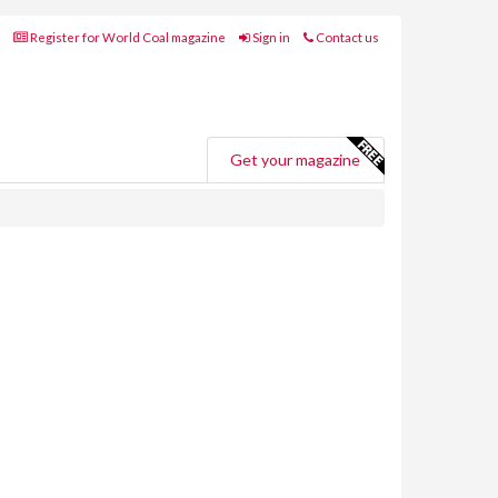
Register for World Coal magazine
Sign in
Contact us
Get your magazine