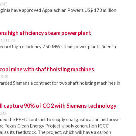
6:45
rginia have approved Appalachian Power’s US$ 173 million
ns high efficiency steam power plant
13 11:30
ecord high efficiency 750 MW steam power plant Lünen in
coal mine with shaft hoisting machines
15:45
arded Siemens a contract for two shaft hoisting machines in
ll capture 90% of CO2 with Siemens technology
2:00
ded the FEED contract to supply coal gasification and power
the Texas Clean Energy Project, a polygeneration IGCC
oal as its feedstock. The project, which will have a carbon