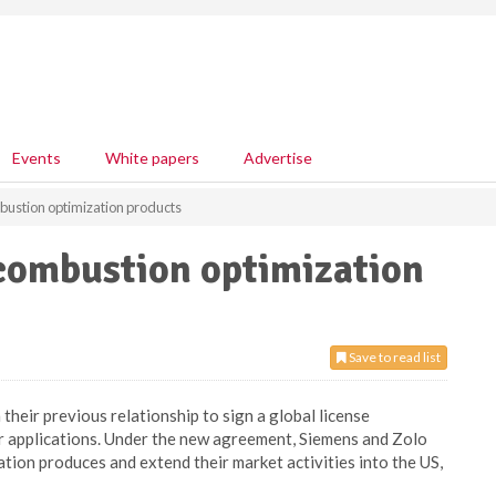
Events
White papers
Advertise
bustion optimization products
 combustion optimization
Save to read list
heir previous relationship to sign a global license
r applications. Under the new agreement, Siemens and Zolo
ation produces and extend their market activities into the US,