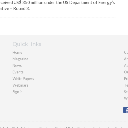
eceived US$ 350 million under the US Department of Energy’s
ative – Round 3.
Quick links
Home
Co
Magazine
Ab
News
Ad
Events
Ou
White Papers
Pr
Webinars
Te
Sign in
Se
We