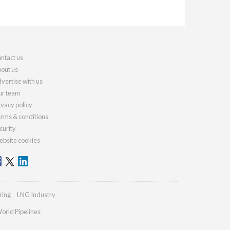
ntact us
out us
vertise with us
r team
ivacy policy
rms & conditions
curity
bsite cookies
ring
LNG Industry
orld Pipelines