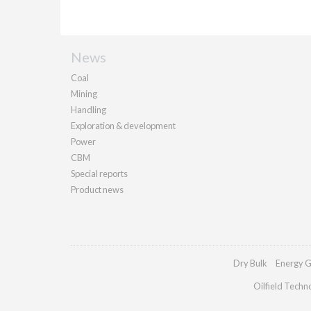
News
Coal
Mining
Handling
Exploration & development
Power
CBM
Special reports
Product news
Dry Bulk
Energy G
Oilfield Techn