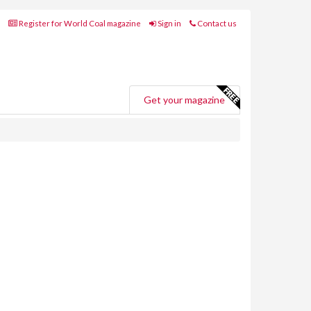
Register for World Coal magazine
Sign in
Contact us
Get your magazine