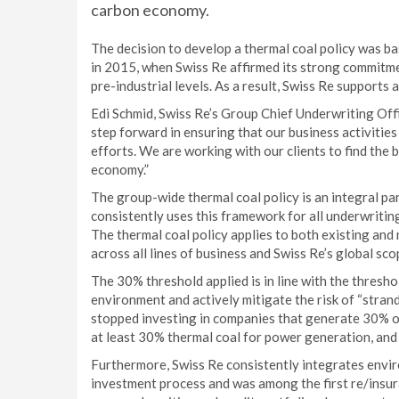
carbon economy.
The decision to develop a thermal coal policy was ba
in 2015, when Swiss Re affirmed its strong commitmen
pre-industrial levels. As a result, Swiss Re supports 
Edi Schmid, Swiss Re’s Group Chief Underwriting Offi
step forward in ensuring that our business activitie
efforts. We are working with our clients to find the 
economy.”
The group-wide thermal coal policy is an integral pa
consistently uses this framework for all underwriting
The thermal coal policy applies to both existing and
across all lines of business and Swiss Re’s global sc
The 30% threshold applied is in line with the thresho
environment and actively mitigate the risk of “stran
stopped investing in companies that generate 30% or
at least 30% thermal coal for power generation, and
Furthermore, Swiss Re consistently integrates enviro
investment process and was among the first re/insur