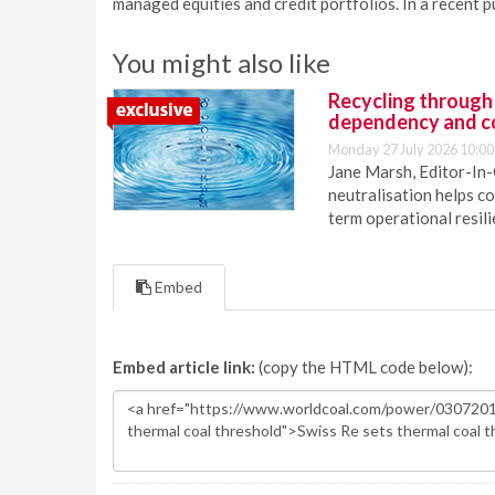
managed equities and credit portfolios. In a recent p
You might also like
Recycling through
dependency and c
Monday 27 July 2026 10:00
Jane Marsh, Editor-In-
neutralisation helps c
term operational resil
Embed
Embed article link:
(copy the HTML code below):