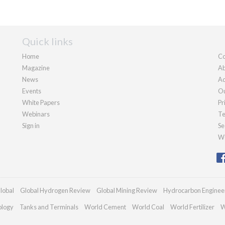
Quick links
Home
Co
Magazine
Ab
News
Ad
Events
Ou
White Papers
Pr
Webinars
Te
Sign in
Se
We
lobal
Global Hydrogen Review
Global Mining Review
Hydrocarbon Enginee
ology
Tanks and Terminals
World Cement
World Coal
World Fertilizer
W