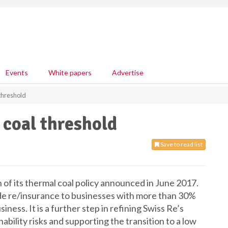
Events
White papers
Advertise
 threshold
 coal threshold
Save to read list
 of its thermal coal policy announced in June 2017.
vide re/insurance to businesses with more than 30%
siness. It is a further step in refining Swiss Re’s
bility risks and supporting the transition to a low