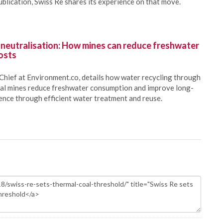
ublication, Swiss Re shares its experience on that move.
 neutralisation: How mines can reduce freshwater
osts
Chief at Environment.co, details how water recycling through
oal mines reduce freshwater consumption and improve long-
ience through efficient water treatment and reuse.