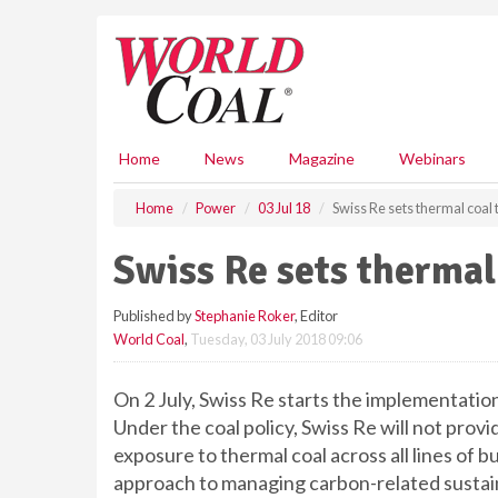
S
k
i
p
t
o
m
Home
News
Magazine
Webinars
a
i
Home
Power
03 Jul 18
Swiss Re sets thermal coal
n
c
Swiss Re sets thermal
o
n
Published by
Stephanie Roker
, Editor
t
World Coal
,
Tuesday, 03 July 2018 09:06
e
n
t
On 2 July, Swiss Re starts the implementation
Under the coal policy, Swiss Re will not pro
exposure to thermal coal across all lines of bu
approach to managing carbon-related sustaina