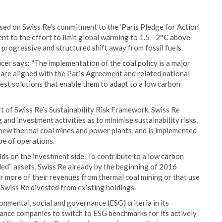
sed on Swiss Re’s commitment to the ‘Paris Pledge for Action’
t to the effort to limit global warming to 1.5 - 2°C above
a progressive and structured shift away from fossil fuels.
cer says: “The implementation of the coal policy is a major
s are aligned with the Paris Agreement and related national
best solutions that enable them to adapt to a low carbon
rt of Swiss Re’s Sustainability Risk Framework. Swiss Re
 and investment activities as to minimise sustainability risks.
 new thermal coal mines and power plants, and is implemented
ope of operations.
lds on the investment side. To contribute to a low carbon
ded“ assets, Swiss Re already by the beginning of 2016
 more of their revenues from thermal coal mining or that use
 Swiss Re divested from existing holdings.
nmental, social and governance (ESG) criteria in its
ance companies to switch to ESG benchmarks for its actively