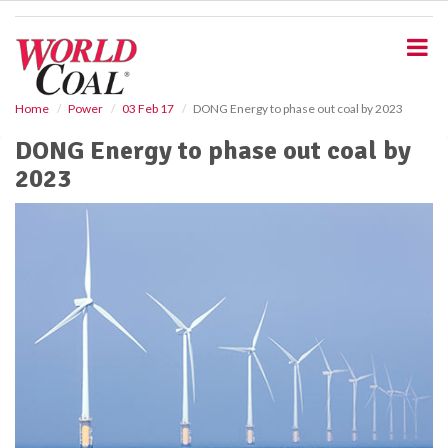
S
k
i
p
t
o
Home
Power
03 Feb 17
DONG Energy to phase out coal by 2023
m
DONG Energy to phase out coal by
a
i
2023
n
c
o
n
t
e
n
t