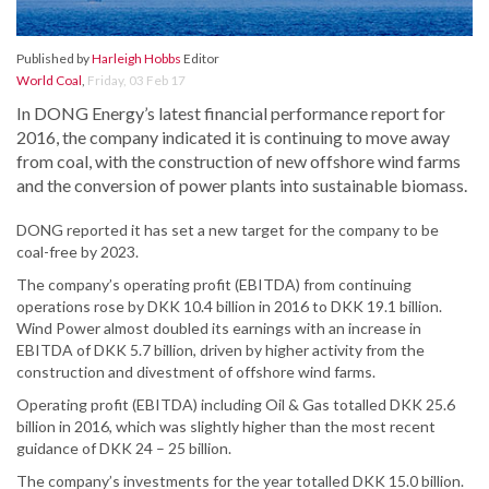
Published by
Harleigh Hobbs
Editor
World Coal
,
Friday, 03 Feb 17
In DONG Energy’s latest financial performance report for
2016, the company indicated it is continuing to move away
from coal, with the construction of new offshore wind farms
and the conversion of power plants into sustainable biomass.
DONG reported it has set a new target for the company to be
coal-free by 2023.
The company’s operating profit (EBITDA) from continuing
operations rose by DKK 10.4 billion in 2016 to DKK 19.1 billion.
Wind Power almost doubled its earnings with an increase in
EBITDA of DKK 5.7 billion, driven by higher activity from the
construction and divestment of offshore wind farms.
Operating profit (EBITDA) including Oil & Gas totalled DKK 25.6
billion in 2016, which was slightly higher than the most recent
guidance of DKK 24 – 25 billion.
The company’s investments for the year totalled DKK 15.0 billion.