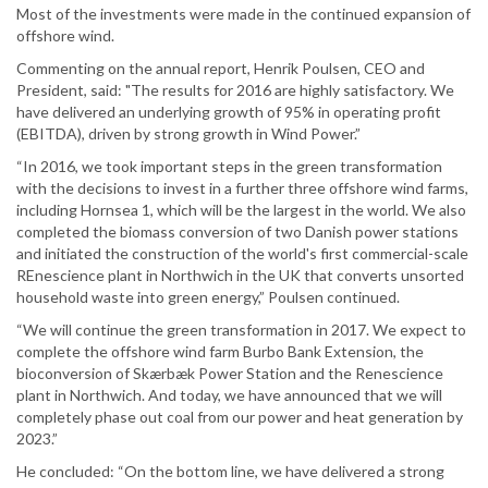
Most of the investments were made in the continued expansion of
offshore wind.
Commenting on the annual report, Henrik Poulsen, CEO and
President, said: "The results for 2016 are highly satisfactory. We
have delivered an underlying growth of 95% in operating profit
(EBITDA), driven by strong growth in Wind Power.”
“In 2016, we took important steps in the green transformation
with the decisions to invest in a further three offshore wind farms,
including Hornsea 1, which will be the largest in the world. We also
completed the biomass conversion of two Danish power stations
and initiated the construction of the world's first commercial-scale
REnescience plant in Northwich in the UK that converts unsorted
household waste into green energy,” Poulsen continued.
“We will continue the green transformation in 2017. We expect to
complete the offshore wind farm Burbo Bank Extension, the
bioconversion of Skærbæk Power Station and the Renescience
plant in Northwich. And today, we have announced that we will
completely phase out coal from our power and heat generation by
2023.”
He concluded: “On the bottom line, we have delivered a strong