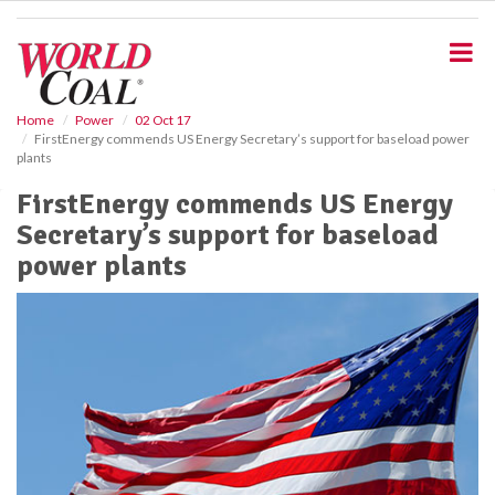
S
k
i
p
t
o
Home
Power
02 Oct 17
FirstEnergy commends US Energy Secretary’s support for baseload power
m
plants
a
i
FirstEnergy commends US Energy
n
Secretary’s support for baseload
c
o
power plants
n
t
e
n
t