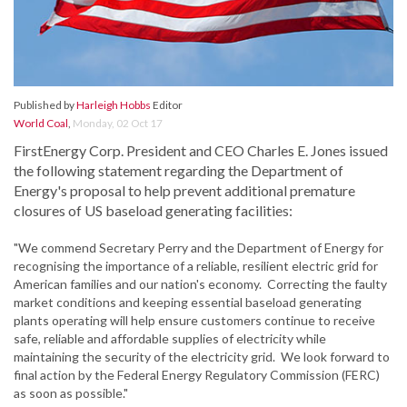
Published by
Harleigh Hobbs
Editor
World Coal
,
Monday, 02 Oct 17
FirstEnergy Corp. President and CEO Charles E. Jones issued
the following statement regarding the Department of
Energy's proposal to help prevent additional premature
closures of US baseload generating facilities:
"We commend Secretary Perry and the Department of Energy for
recognising the importance of a reliable, resilient electric grid for
American families and our nation's economy. Correcting the faulty
market conditions and keeping essential baseload generating
plants operating will help ensure customers continue to receive
safe, reliable and affordable supplies of electricity while
maintaining the security of the electricity grid. We look forward to
final action by the Federal Energy Regulatory Commission (FERC)
as soon as possible."