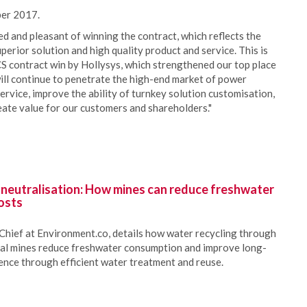
ber 2017.
and pleasant of winning the contract, which reflects the
erior solution and high quality product and service. This is
S contract win by Hollysys, which strengthened our top place
ill continue to penetrate the high-end market of power
ervice, improve the ability of turnkey solution customisation,
te value for our customers and shareholders."
 neutralisation: How mines can reduce freshwater
osts
Chief at Environment.co, details how water recycling through
oal mines reduce freshwater consumption and improve long-
ience through efficient water treatment and reuse.