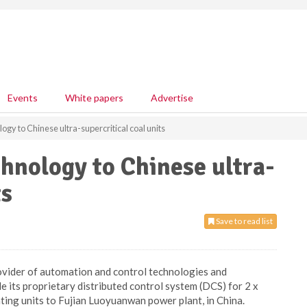
Events
White papers
Advertise
ogy to Chinese ultra-supercritical coal units
chnology to Chinese ultra-
ts
Save to read list
ovider of automation and control technologies and
de its proprietary distributed control system (DCS) for 2 x
ing units to Fujian Luoyuanwan power plant, in China.