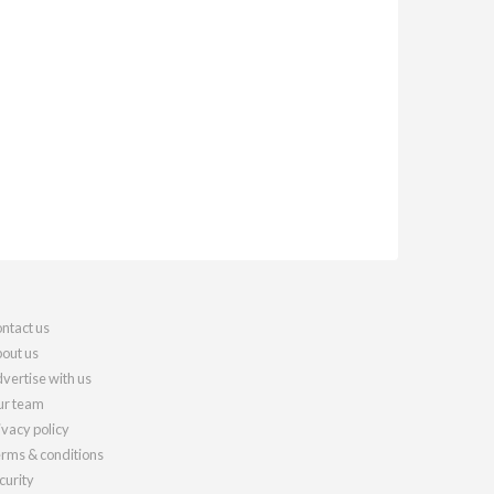
ntact us
out us
vertise with us
r team
ivacy policy
rms & conditions
curity