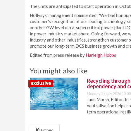
The units are anticipated to start operation in Octo
Hollysys' management commented: "We feel honoured 
customer's recognition of our leading technology, sup
another GW level ultra-supercritical power plant DC
in power industry market share. Going forward, we w
industry and other industries, strengthen customer s
promote our long-term DCS business growth and crea
Edited from press release by
Harleigh Hobbs
You might also like
Recycling through
dependency and c
Monday 27 July 2026 10:00
Jane Marsh, Editor-In-
neutralisation helps c
term operational resil
Embed