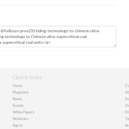
Quick links
Home
Co
Magazine
Ab
News
Ad
Events
Ou
White Papers
Pr
Webinars
Te
Sign in
Se