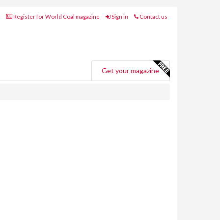
Register for World Coal magazine
Sign in
Contact us
Get your magazine