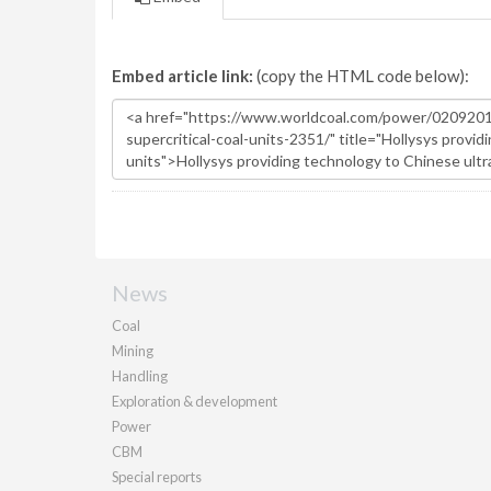
Embed article link:
(copy the HTML code below):
News
Coal
Mining
Handling
Exploration & development
Power
CBM
Special reports