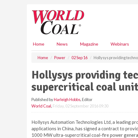
S
k
i
p
t
o
m
Home
News
Magazine
Webinars
a
i
Home
Power
02 Sep 16
Hollysys providing technol
n
c
Hollysys providing te
o
n
supercritical coal uni
t
e
Published by
Harleigh Hobbs
, Editor
n
World Coal
,
Friday, 02 September 2016 09:30
t
Hollysys Automation Technologies Ltd, a leading pr
applications in China, has signed a contract to provi
1000 MW ultra-supercritical coal-fire power generat