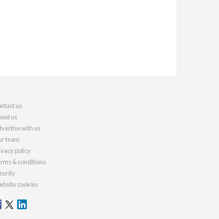
ntact us
out us
vertise with us
r team
ivacy policy
rms & conditions
curity
bsite cookies