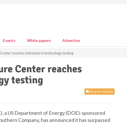
Events
White papers
Advertise
Center reaches milestone in technology testing
ure Center reaches
gy testing
Save to read list
), a US Department of Energy (DOE)-sponsored
Southern Company, has announced it has surpassed