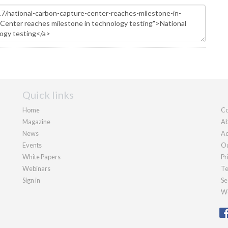
Quick links
Home
Co
Magazine
Ab
News
Ad
Events
Ou
White Papers
Pr
Webinars
Te
Sign in
Se
We