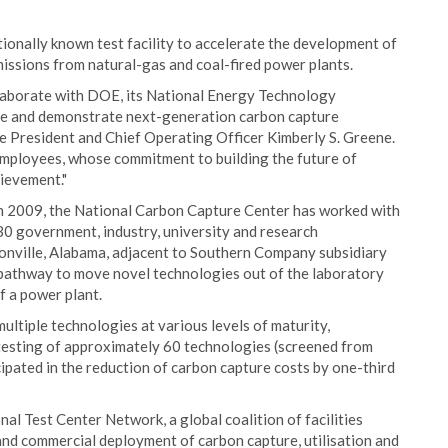
tionally known test facility to accelerate the development of
ssions from natural-gas and coal-fired power plants.
laborate with DOE, its National Energy Technology
te and demonstrate next-generation carbon capture
e President and Chief Operating Officer Kimberly S. Greene.
employees, whose commitment to building the future of
hievement."
 in 2009, the National Carbon Capture Center has worked with
30 government, industry, university and research
sonville, Alabama, adjacent to Southern Company subsidiary
 pathway to move novel technologies out of the laboratory
f a power plant.
ltiple technologies at various levels of maturity,
testing of approximately 60 technologies (screened from
ipated in the reduction of carbon capture costs by one-third
l Test Center Network, a global coalition of facilities
nd commercial deployment of carbon capture, utilisation and