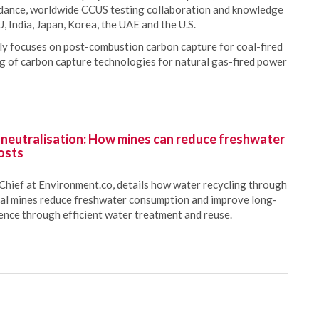
idance, worldwide CCUS testing collaboration and knowledge
, India, Japan, Korea, the UAE and the U.S.
y focuses on post-combustion carbon capture for coal-fired
ing of carbon capture technologies for natural gas-fired power
 neutralisation: How mines can reduce freshwater
osts
Chief at Environment.co, details how water recycling through
oal mines reduce freshwater consumption and improve long-
ience through efficient water treatment and reuse.