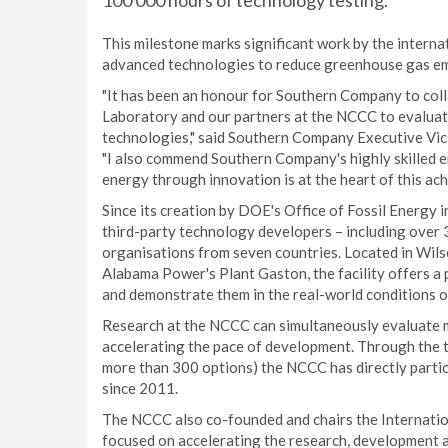
100 000 hours of technology testing.
This milestone marks significant work by the interna
advanced technologies to reduce greenhouse gas emi
"It has been an honour for Southern Company to col
Laboratory and our partners at the NCCC to evalua
technologies," said Southern Company Executive Vic
"I also commend Southern Company's highly skilled 
energy through innovation is at the heart of this ac
Since its creation by DOE's Office of Fossil Energy
third-party technology developers – including over 
organisations from seven countries. Located in Wil
Alabama Power's Plant Gaston, the facility offers a
and demonstrate them in the real-world conditions o
Research at the NCCC can simultaneously evaluate mu
accelerating the pace of development. Through the 
more than 300 options) the NCCC has directly partic
since 2011.
The NCCC also co-founded and chairs the Internationa
focused on accelerating the research, development a