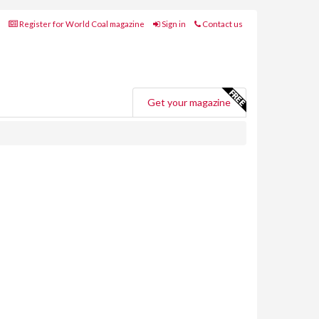
Register for World Coal magazine
Sign in
Contact us
Get your magazine