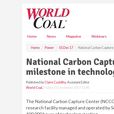
S
k
i
p
t
o
m
Home
News
Magazine
Webinars
a
i
Home
Power
01 Dec 17
National Carbon Capture 
n
c
National Carbon Capt
o
n
milestone in technolo
t
e
Published by
Claire Cuddihy
, Assistant Editor
n
World Coal
,
Friday, 01 December 2017 11:40
t
The National Carbon Capture Center (NCCC
research facility managed and operated by 