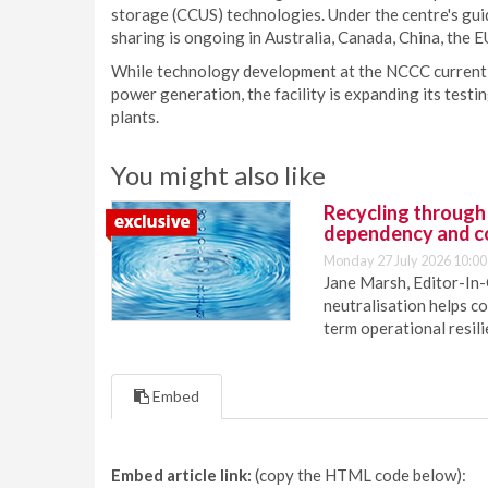
storage (CCUS) technologies. Under the centre's gu
sharing is ongoing in Australia, Canada, China, the EU
While technology development at the NCCC currentl
power generation, the facility is expanding its test
plants.
You might also like
Recycling through
dependency and c
Monday 27 July 2026 10:00
Jane Marsh, Editor-In-
neutralisation helps c
term operational resil
Embed
Embed article link:
(copy the HTML code below):