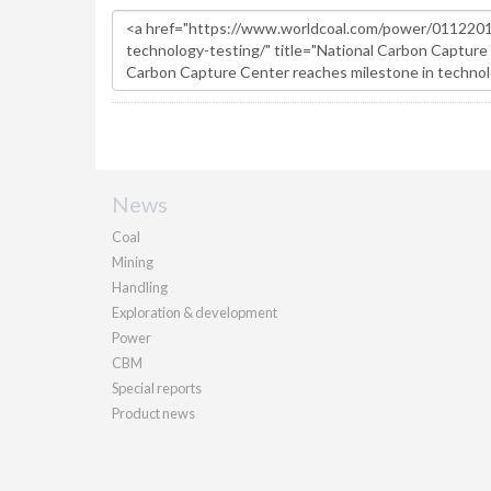
News
Coal
Mining
Handling
Exploration & development
Power
CBM
Special reports
Product news