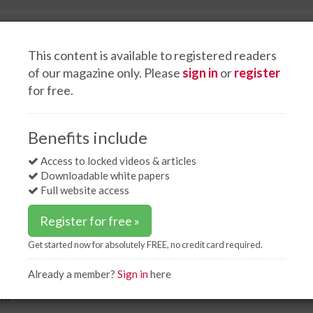
This content is available to registered readers
of our magazine only. Please
sign in
or
register
for free.
Events
White papers
Advertise
US coal-fired power plants?
Benefits include
ing US coal-fired power
Access to locked videos & articles
Downloadable white papers
Full website access
Register for free »
Get started now for absolutely FREE, no credit card required.
Already a member?
Sign in
here
ort struggling coal-fired power plants by having
m.