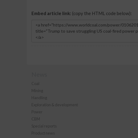
Embed article link:
(copy the HTML code below):
News
Coal
Mining
Handling
Exploration & development
Power
CBM
Special reports
Product news