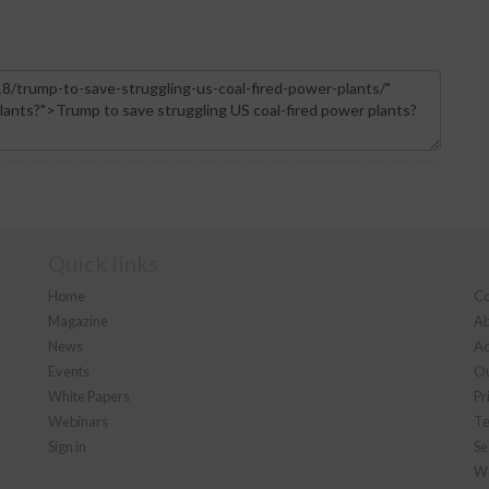
Quick links
Home
Co
Magazine
Ab
News
Ad
Events
Ou
White Papers
Pr
Webinars
Te
Sign in
Se
We