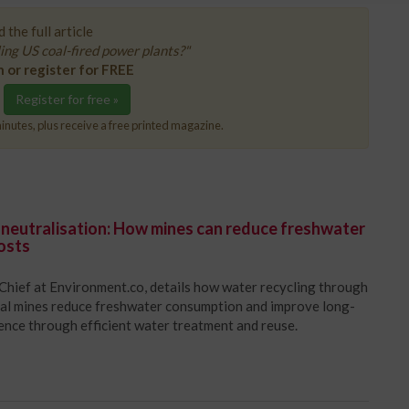
 the full article
ing US coal-fired power plants?"
n or register for FREE
Register for free »
inutes, plus receive a free printed magazine.
 neutralisation: How mines can reduce freshwater
osts
Chief at Environment.co, details how water recycling through
oal mines reduce freshwater consumption and improve long-
ience through efficient water treatment and reuse.