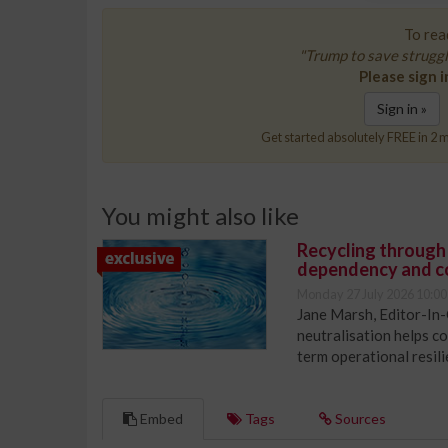
To read
"Trump to save struggl
Please sign i
Sign in »
Get started absolutely FREE in 2 m
You might also like
Recycling through
dependency and c
Monday 27 July 2026 10:00
Jane Marsh, Editor-In-
neutralisation helps c
term operational resil
Embed
Tags
Sources