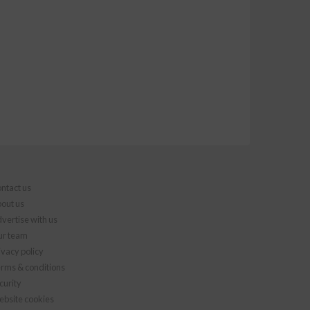
ntact us
out us
vertise with us
r team
ivacy policy
rms & conditions
curity
bsite cookies