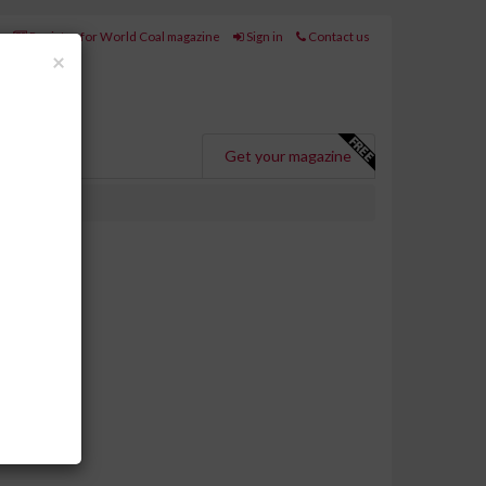
Register for World Coal magazine
Sign in
Contact us
Close
×
Get your magazine