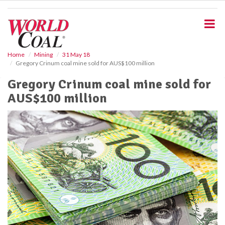
S
k
i
p
t
o
Home
Mining
31 May 18
Gregory Crinum coal mine sold for AUS$100 million
m
a
Gregory Crinum coal mine sold for
i
AUS$100 million
n
c
o
n
t
e
n
t