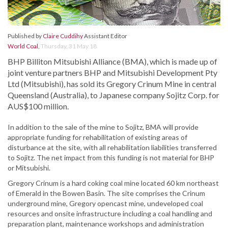
Published by
Claire Cuddihy
Assistant Editor
World Coal
,
Thursday, 31 May 18
BHP Billiton Mitsubishi Alliance (BMA), which is made up of
joint venture partners BHP and Mitsubishi Development Pty
Ltd (Mitsubishi), has sold its Gregory Crinum Mine in central
Queensland (Australia), to Japanese company Sojitz Corp. for
AUS$100 million.
In addition to the sale of the mine to Sojitz, BMA will provide
appropriate funding for rehabilitation of existing areas of
disturbance at the site, with all rehabilitation liabilities transferred
to Sojitz. The net impact from this funding is not material for BHP
or Mitsubishi.
Gregory Crinum is a hard coking coal mine located 60 km northeast
of Emerald in the Bowen Basin. The site comprises the Crinum
underground mine, Gregory opencast mine, undeveloped coal
resources and onsite infrastructure including a coal handling and
preparation plant, maintenance workshops and administration