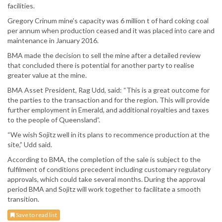
facilities.
Gregory Crinum mine’s capacity was 6 million t of hard coking coal
per annum when production ceased and it was placed into care and
maintenance in January 2016.
BMA made the decision to sell the mine after a detailed review
that concluded there is potential for another party to realise
greater value at the mine.
BMA Asset President, Rag Udd, said: “This is a great outcome for
the parties to the transaction and for the region. This will provide
further employment in Emerald, and additional royalties and taxes
to the people of Queensland”.
“We wish Sojitz well in its plans to recommence production at the
site,” Udd said.
According to BMA, the completion of the sale is subject to the
fulfilment of conditions precedent including customary regulatory
approvals, which could take several months. During the approval
period BMA and Sojitz will work together to facilitate a smooth
transition.
Save to read list