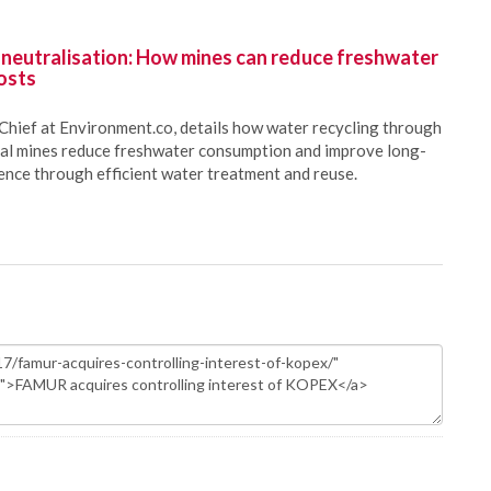
 neutralisation: How mines can reduce freshwater
osts
Chief at Environment.co, details how water recycling through
oal mines reduce freshwater consumption and improve long-
ience through efficient water treatment and reuse.