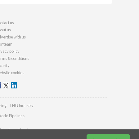
ntact us
out us
vertise with us
r team
ivacy policy
rms & conditions
curity
bsite cookies
ring
LNG Industry
orld Pipelines
iries@worldcoal.com