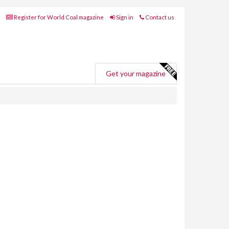
Register for World Coal magazine
Sign in
Contact us
Get your magazine