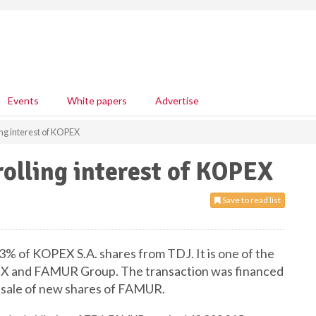
Events
White papers
Advertise
ng interest of KOPEX
olling interest of KOPEX
Save to read list
% of KOPEX S.A. shares from TDJ. It is one of the
PEX and FAMUR Group. The transaction was financed
d sale of new shares of FAMUR.