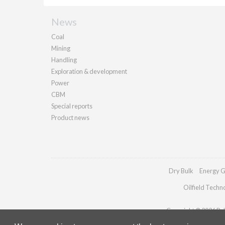
News
Coal
Mining
Handling
Exploration & development
Power
CBM
Special reports
Product news
Dry Bulk
Energy G
Oilfield Techn
Copyright © 2026 Pall