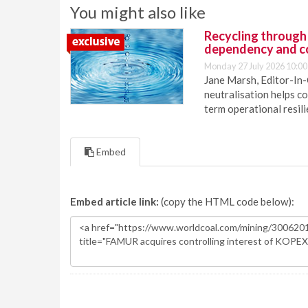
You might also like
Recycling through
dependency and c
Monday 27 July 2026 10:00
Jane Marsh, Editor-In-
neutralisation helps c
term operational resil
Embed
Embed article link:
(copy the HTML code below):