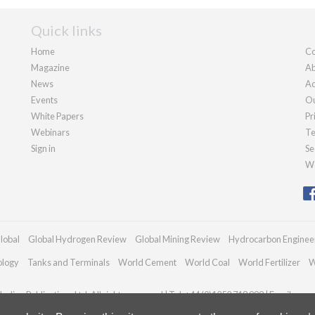
Quick links
Home
Co
Magazine
Ab
News
Ad
Events
Ou
White Papers
Pr
Webinars
Te
Sign in
Se
We
lobal
Global Hydrogen Review
Global Mining Review
Hydrocarbon Enginee
ology
Tanks and Terminals
World Cement
World Coal
World Fertilizer
W
adian Publications Ltd. All rights reserved | Tel: +44 (0)1252 718 999 | Email:
enqu