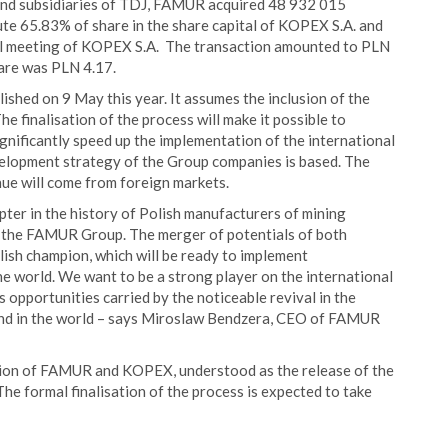
and subsidiaries of TDJ, FAMUR acquired 48 932 015
te 65.83% of share in the share capital of KOPEX S.A. and
al meeting of KOPEX S.A. The transaction amounted to PLN
are was PLN 4.17.
hed on 9 May this year. It assumes the inclusion of the
finalisation of the process will make it possible to
ignificantly speed up the implementation of the international
elopment strategy of the Group companies is based. The
ue will come from foreign markets.
r in the history of Polish manufacturers of mining
 of the FAMUR Group. The merger of potentials of both
lish champion, which will be ready to implement
 world. We want to be a strong player on the international
 opportunities carried by the noticeable revival in the
and in the world – says Miroslaw Bendzera, CEO of FAMUR
tion of FAMUR and KOPEX, understood as the release of the
 The formal finalisation of the process is expected to take