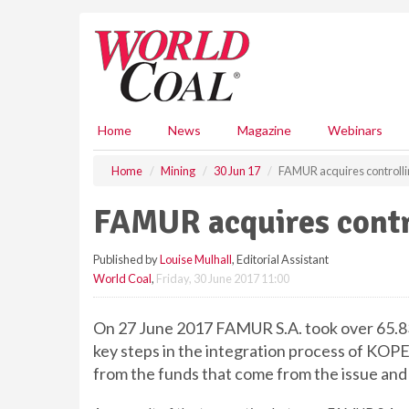
S
k
i
p
t
o
m
Home
News
Magazine
Webinars
a
i
Home
Mining
30 Jun 17
FAMUR acquires controlli
n
c
FAMUR acquires contr
o
n
Published by
Louise Mulhall
, Editorial Assistant
t
World Coal
,
Friday, 30 June 2017 11:00
e
n
t
On 27 June 2017 FAMUR S.A. took over 65.83
key steps in the integration process of KO
from the funds that come from the issue an