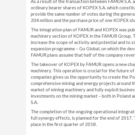
As a result of the transaction between FAMUR S.A. 
ordinary bearer shares of KOPEX S.A. which constitu
provide the same number of votes during the gener
204 million and the purchase price of one KOPEX sh
The integration plan of FAMUR and KOPEX was publis
machinery section of KOPEX in the FAMUR Group. The 
increase the scope of activity and potential and to s
expansion programme – Go Global, on which the dev
FAMUR plans assume that half of the company reven
The takeover of KOPEX by FAMUR opens a new chapte
machinery. This operation is crucial for the future
companies gives us the opportunity to create the Po
comprehensive mining and energy projects around the
market of mining machinery and fully exploit business
investments on the mining market – both in Poland 
S.A.
The completion of the ongoing operational integra
full synergy effects, is planned for the end of 2017.
place in the first quarter of 2018.