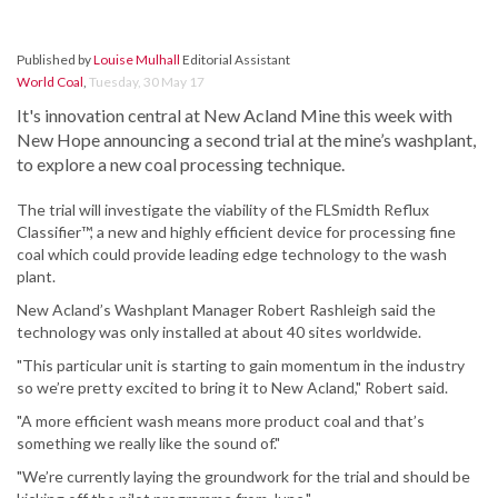
Published by
Louise Mulhall
Editorial Assistant
World Coal
,
Tuesday, 30 May 17
It's innovation central at New Acland Mine this week with
New Hope announcing a second trial at the mine’s washplant,
to explore a new coal processing technique.
The trial will investigate the viability of the FLSmidth Reflux
Classifier™, a new and highly efficient device for processing fine
coal which could provide leading edge technology to the wash
plant.
New Acland’s Washplant Manager Robert Rashleigh said the
technology was only installed at about 40 sites worldwide.
"This particular unit is starting to gain momentum in the industry
so we’re pretty excited to bring it to New Acland," Robert said.
"A more efficient wash means more product coal and that’s
something we really like the sound of."
"We’re currently laying the groundwork for the trial and should be