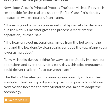
kicking off the pilot programme from June."
New Hope Group’s Principal Process Engineer Michael Rodgers is
responsible for the trial and said the Reflux Classifier’s density
separation was particularly interesting.
"The mining industry has processed coal by density for decades
but the Reflux Classifier gives the process a more precise
separation," Michael said.
"The heavier reject material discharges from the bottom of the
unit, and the low density clean coal is sent out the top, giving you a
lower ash product."
"New Acland is always looking for ways to continually improve our
operations and even though it’s early days, this pilot programme
could deliver real benefit to our wash plant."
The Reflux Classifier pilot is running concurrently with another
washplant trial testing a dry sorting technology which could see
New Acland become the first Australian coal mine to adopt the
technology.
Save to read list