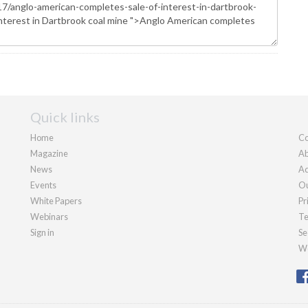
Quick links
Home
Co
Magazine
Ab
News
Ad
Events
Ou
White Papers
Pr
Webinars
Te
Sign in
Se
We