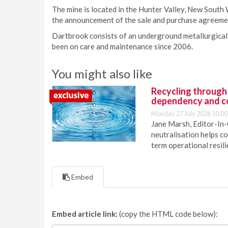
The mine is located in the Hunter Valley, New South W
the announcement of the sale and purchase agreem
Dartbrook consists of an underground metallurgical 
been on care and maintenance since 2006.
You might also like
Recycling through
dependency and c
Monday 27 July 2026 10:00
Jane Marsh, Editor-In-
neutralisation helps c
term operational resil
Embed
Embed article link:
(copy the HTML code below):