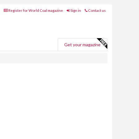
Register for World Coal magazine
Sign in
Contact us
Get your magazine