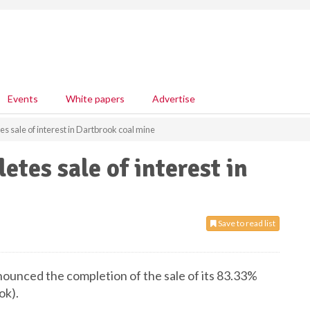
Events
White papers
Advertise
 sale of interest in Dartbrook coal mine
tes sale of interest in
Save to read list
ounced the completion of the sale of its 83.33%
ok).