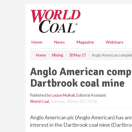
S
k
i
p
t
o
m
Home
News
Magazine
Webinars
a
i
Home
Mining
30 May 17
Anglo American completes
n
c
Anglo American comple
o
n
Dartbrook coal mine
t
e
Published by
Louise Mulhall
, Editorial Assistant
n
World Coal
,
Tuesday, 30 May 2017 10:00
t
Anglo American plc (Anglo American) has ann
interest in the Dartbrook coal mine (Dartbro