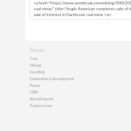
News
Coal
Mining
Handling
Exploration & development
Power
CBM
Special reports
Product news