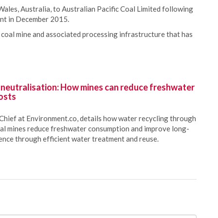
ales, Australia, to Australian Pacific Coal Limited following
ent in December 2015.
coal mine and associated processing infrastructure that has
 neutralisation: How mines can reduce freshwater
osts
Chief at Environment.co, details how water recycling through
oal mines reduce freshwater consumption and improve long-
ience through efficient water treatment and reuse.