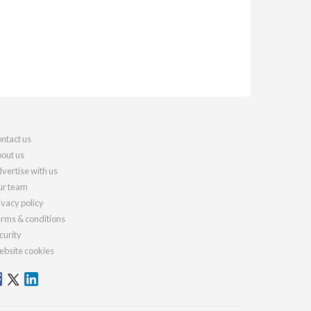
ntact us
out us
vertise with us
r team
ivacy policy
rms & conditions
curity
bsite cookies