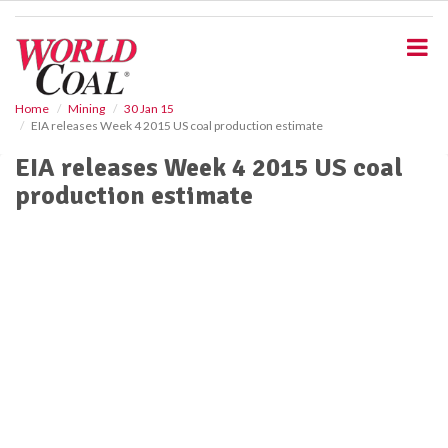
S
k
i
p
t
o
Home
Mining
30 Jan 15
EIA releases Week 4 2015 US coal production estimate
m
a
EIA releases Week 4 2015 US coal
i
production estimate
n
c
o
n
t
e
n
t