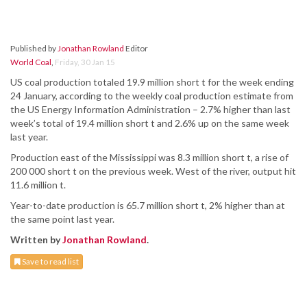
Published by
Jonathan Rowland
Editor
World Coal
,
Friday, 30 Jan 15
US coal production totaled 19.9 million short t for the week ending
24 January, according to the weekly coal production estimate from
the US Energy Information Administration – 2.7% higher than last
week’s total of 19.4 million short t and 2.6% up on the same week
last year.
Production east of the Mississippi was 8.3 million short t, a rise of
200 000 short t on the previous week. West of the river, output hit
11.6 million t.
Year-to-date production is 65.7 million short t, 2% higher than at
the same point last year.
Written by
Jonathan Rowland
.
Save to read list