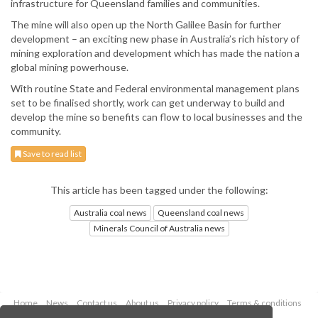
infrastructure for Queensland families and communities.
The mine will also open up the North Galilee Basin for further
development – an exciting new phase in Australia’s rich history of
mining exploration and development which has made the nation a
global mining powerhouse.
With routine State and Federal environmental management plans
set to be finalised shortly, work can get underway to build and
develop the mine so benefits can flow to local businesses and the
community.
Save to read list
This article has been tagged under the following:
Australia coal news
Queensland coal news
Minerals Council of Australia news
Home
News
Contact us
About us
Privacy policy
Terms & conditions