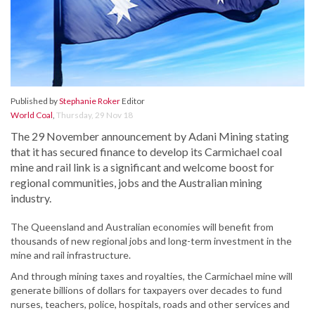
Published by
Stephanie Roker
Editor
World Coal
,
Thursday, 29 Nov 18
The 29 November announcement by Adani Mining stating
that it has secured finance to develop its Carmichael coal
mine and rail link is a significant and welcome boost for
regional communities, jobs and the Australian mining
industry.
The Queensland and Australian economies will benefit from
thousands of new regional jobs and long-term investment in the
mine and rail infrastructure.
And through mining taxes and royalties, the Carmichael mine will
generate billions of dollars for taxpayers over decades to fund
nurses, teachers, police, hospitals, roads and other services and