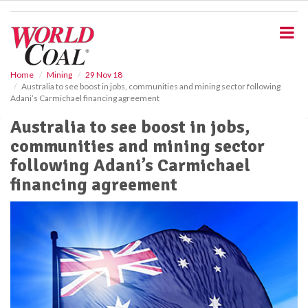
S
k
i
p
t
o
Home
Mining
29 Nov 18
Australia to see boost in jobs, communities and mining sector following
m
Adani’s Carmichael financing agreement
a
i
Australia to see boost in jobs,
n
communities and mining sector
c
o
following Adani’s Carmichael
n
financing agreement
t
e
n
t