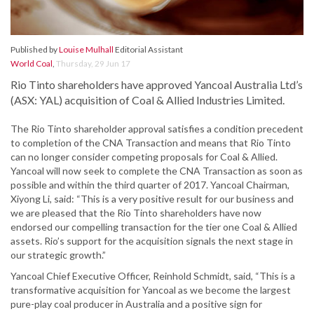
Published by
Louise Mulhall
Editorial Assistant
World Coal
,
Thursday, 29 Jun 17
Rio Tinto shareholders have approved Yancoal Australia Ltd’s
(ASX: YAL) acquisition of Coal & Allied Industries Limited.
The Rio Tinto shareholder approval satisfies a condition precedent
to completion of the CNA Transaction and means that Rio Tinto
can no longer consider competing proposals for Coal & Allied.
Yancoal will now seek to complete the CNA Transaction as soon as
possible and within the third quarter of 2017. Yancoal Chairman,
Xiyong Li, said: “This is a very positive result for our business and
we are pleased that the Rio Tinto shareholders have now
endorsed our compelling transaction for the tier one Coal & Allied
assets. Rio’s support for the acquisition signals the next stage in
our strategic growth.”
Yancoal Chief Executive Officer, Reinhold Schmidt, said, “This is a
transformative acquisition for Yancoal as we become the largest
pure-play coal producer in Australia and a positive sign for