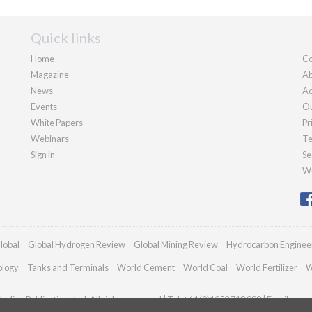
Quick links
Home
Co
Magazine
Ab
News
Ad
Events
Ou
White Papers
Pr
Webinars
Te
Sign in
Se
We
lobal
Global Hydrogen Review
Global Mining Review
Hydrocarbon Enginee
ology
Tanks and Terminals
World Cement
World Coal
World Fertilizer
W
adian Publications Ltd. All rights reserved | Tel: +44 (0)1252 718 999 | Email:
enqu