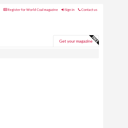
Register for World Coal magazine
Sign in
Contact us
Get your magazine