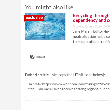
You might also like
Recycling through
dependency and c
Monday 27 July 2026 10:00
Jane Marsh, Editor-In-
neutralisation helps c
term operational resil
Embed
Embed article link:
(copy the HTML code below):