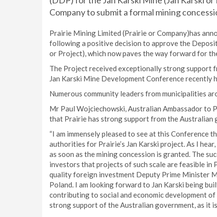
(DDP) for the Jan Karski Mine (Jan Karski or
Company to submit a formal mining concessio
Prairie Mining Limited (Prairie or Company)has anno
following a positive decision to approve the Deposi
or Project), which now paves the way forward for th
The Project received exceptionally strong support f
Jan Karski Mine Development Conference recently he
Numerous community leaders from municipalities arou
Mr Paul Wojciechowski, Australian Ambassador to Po
that Prairie has strong support from the Australian
“I am immensely pleased to see at this Conference t
authorities for Prairie’s Jan Karski project. As I he
as soon as the mining concession is granted. The suc
investors that projects of such scale are feasible in 
quality foreign investment Deputy Prime Minister Mo
Poland. I am looking forward to Jan Karski being bui
contributing to social and economic development of t
strong support of the Australian government, as it i