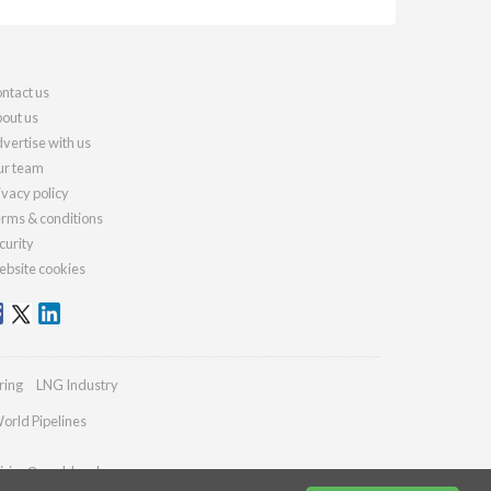
ntact us
out us
vertise with us
r team
ivacy policy
rms & conditions
curity
bsite cookies
ring
LNG Industry
orld Pipelines
iries@worldcoal.com