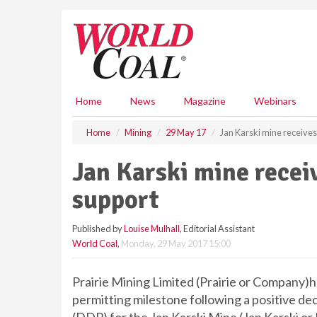
S
k
i
p
t
o
m
Home
News
Magazine
Webinars
a
i
Home
Mining
29 May 17
Jan Karski mine receives
n
c
Jan Karski mine recei
o
n
support
t
e
Published by
Louise Mulhall
, Editorial Assistant
n
World Coal
,
Monday, 29 May 2017 15:00
t
Prairie Mining Limited (Prairie or Company)h
permitting milestone following a positive d