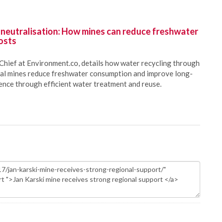
 neutralisation: How mines can reduce freshwater
osts
Chief at Environment.co, details how water recycling through
oal mines reduce freshwater consumption and improve long-
ience through efficient water treatment and reuse.