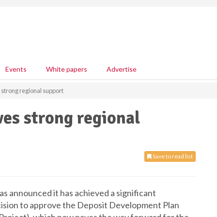
Events
White papers
Advertise
 strong regional support
ves strong regional
Save to read list
as announced it has achieved a significant
ecision to approve the Deposit Development Plan