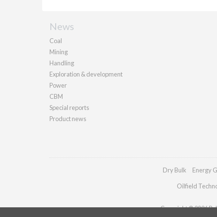
News
Coal
Mining
Handling
Exploration & development
Power
CBM
Special reports
Product news
Dry Bulk
Energy G
Oilfield Techn
Copyright © 2026 Pall