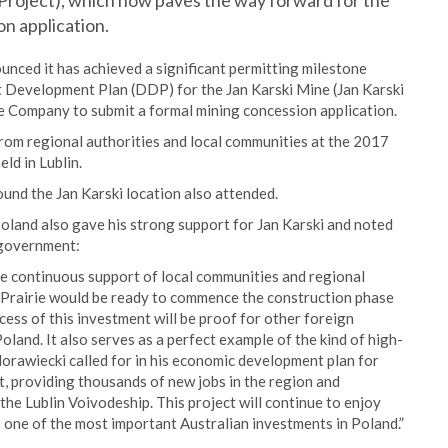
 Project), which now paves the way forward for the
n application.
unced it has achieved a significant permitting milestone
t Development Plan (DDP) for the Jan Karski Mine (Jan Karski
e Company to submit a formal mining concession application.
rom regional authorities and local communities at the 2017
ld in Lublin.
nd the Jan Karski location also attended.
land also gave his strong support for Jan Karski and noted
 government:
he continuous support of local communities and regional
ar, Prairie would be ready to commence the construction phase
cess of this investment will be proof for other foreign
Poland. It also serves as a perfect example of the kind of high-
rawiecki called for in his economic development plan for
lt, providing thousands of new jobs in the region and
he Lublin Voivodeship. This project will continue to enjoy
s one of the most important Australian investments in Poland.”