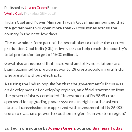
Published by
Joseph Green
Editor
World Coal
,
Thursday, 28 May 15
Indian Coal and Power Minister Piyush Goyal has announced that
the government will open more than 60 coal mines across the
country in the next few days.
The new mines form part of the overall plan to double the current
production Coal India (CIL) in five years to help reach the country's
total production target of 1500 million t.
Goyal also announced that micro-grid and off-grid solutions are
being examined to provide power to 28 crore people in rural India
who are still without electricity.
Assuring the Indian population that the government's focus was
on development of developing regions, an official statement from
the power ministry concluded: "Investment of Rs 9865 crore
approved for upgrading power systems in eight north eastern
states. Transmission line approved with investment of Rs 26 000
crore to evacuate power to southern region from western region."
Edited from source by
Joseph Green
. Source:
Business Today