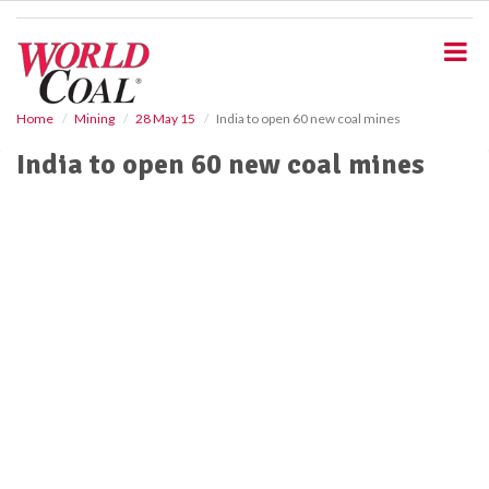
S
k
i
p
t
o
Home
Mining
28 May 15
India to open 60 new coal mines
m
India to open 60 new coal mines
a
i
n
c
o
n
t
e
n
t