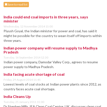
Save to read list
India could end coal imports in three years, says
minister
Wednesday, 12 November 2014 15:00
Piyush Goyal, the Indian minister for power and coal, has said it
might be possible for the country to wean itself off imports within
three years.
Indian power company will resume supply to Madhya
Pradesh
Tuesday, 16 September 2014 12:30
Indian power company, Damodar Valley Corp., agrees to resume
power supply to Madhya Pradesh.
India facing acute shortage of coal
Friday, 29 August 2014 11:45
Lowest levels of coal stocks at Indian power plants since 2012, as
country faces acute coal shortage.
India Cleans Up
Tuesday, 25 January 2011 15:00
Dr Stephen Mills, IEA Clean Coal Centre, UK, discusses clean coal