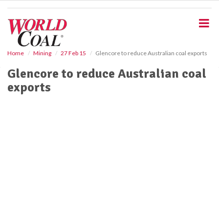
S
k
i
p
t
o
Home
Mining
27 Feb 15
Glencore to reduce Australian coal exports
m
Glencore to reduce Australian coal
a
i
exports
n
c
o
n
t
e
n
t