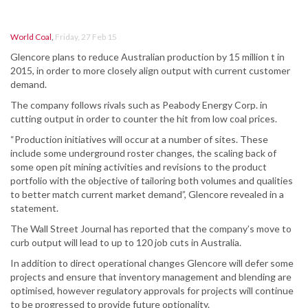
World Coal
,
Friday, 27 Feb 15
Glencore plans to reduce Australian production by 15 million t in
2015, in order to more closely align output with current customer
demand.
The company follows rivals such as Peabody Energy Corp. in
cutting output in order to counter the hit from low coal prices.
“Production initiatives will occur at a number of sites. These
include some underground roster changes, the scaling back of
some open pit mining activities and revisions to the product
portfolio with the objective of tailoring both volumes and qualities
to better match current market demand”, Glencore revealed in a
statement.
The Wall Street Journal has reported that the company’s move to
curb output will lead to up to 120 job cuts in Australia.
In addition to direct operational changes Glencore will defer some
projects and ensure that inventory management and blending are
optimised, however regulatory approvals for projects will continue
to be progressed to provide future optionality.