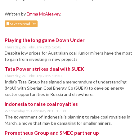
Written by
Emma McAleavey
.
Save to read list
Playing the long game Down Under
Thursday, 26 February 2015 16:45
Despite low prices for Australian coal, junior miners have the most
to gain from investing in new projects
Tata Power strikes deal with SUEK
Thursday, 26 February 2015 13:30
India’s Tata Group has signed a memorandum of understanding
(MoU) with Siberian Coal Energy Co (SUEK) to develop energy
sector opportunities in Russia and elsewhere.
Indonesia to raise coal royalties
Wednesday, 25 February 2015 15:00
The government of Indonesia is planning to raise coal royalties in
March, a move that may be damaging for smaller miners.
Prometheus Group and SMEC partner up