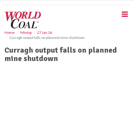
S
k
i
p
t
o
Home
Mining
27 Jan 16
Curragh output falls on planned mine shutdown
m
a
Curragh output falls on planned
i
mine shutdown
n
c
o
n
t
e
n
t