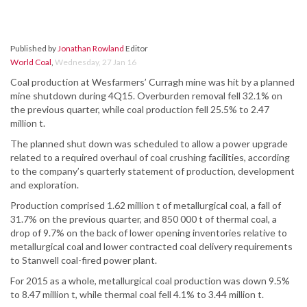
Published by
Jonathan Rowland
Editor
World Coal
,
Wednesday, 27 Jan 16
Coal production at Wesfarmers’ Curragh mine was hit by a planned
mine shutdown during 4Q15. Overburden removal fell 32.1% on
the previous quarter, while coal production fell 25.5% to 2.47
million t.
The planned shut down was scheduled to allow a power upgrade
related to a required overhaul of coal crushing facilities, according
to the company’s quarterly statement of production, development
and exploration.
Production comprised 1.62 million t of metallurgical coal, a fall of
31.7% on the previous quarter, and 850 000 t of thermal coal, a
drop of 9.7% on the back of lower opening inventories relative to
metallurgical coal and lower contracted coal delivery requirements
to Stanwell coal-fired power plant.
For 2015 as a whole, metallurgical coal production was down 9.5%
to 8.47 million t, while thermal coal fell 4.1% to 3.44 million t.