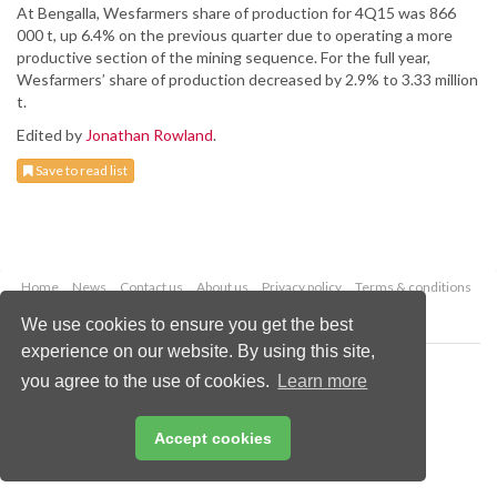
At Bengalla, Wesfarmers share of production for 4Q15 was 866
000 t, up 6.4% on the previous quarter due to operating a more
productive section of the mining sequence. For the full year,
Wesfarmers’ share of production decreased by 2.9% to 3.33 million
t.
Edited by
Jonathan Rowland
.
Save to read list
Home
News
Contact us
About us
Privacy policy
Terms & conditions
Security
Website cookies
We use cookies to ensure you get the best
experience on our website. By using this site,
Copyright © 2026 Palladian Publications Ltd.
you agree to the use of cookies.
Learn more
All rights reserved
Tel: +44 (0)1252 718 999
Email:
enquiries@worldcoal.com
Accept cookies