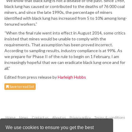
“We know that black lung is not a disease of the past. Since 1969,
black lung has caused or contributed to the deaths of 76 000 coal
miners, and since the late 1990s, the percentage of miners
identified with black lung has increased from 5 to 10% among long-
tenured workers.”
“When the final rule went into effect in August 2014, some critics
insisted that mines would be unable to comply with the
requirements. That assumption has been proved incorrect.
According to sampling results, industry compliance is at 99%. As
we prepare for Phase II of the rule to begin on 1 February, I am
increasingly hopeful that we can eradicate black lung once and for
all.”
Edited from press release by
Harleigh Hobbs
Save to read list
Home
News
Contact us
About us
Privacy policy
Terms & conditions
Security
Website cookies
We use cookies to ensure you get the best