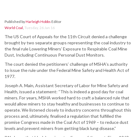
Published by
Harleigh Hobbs
Editor
World Coal
,
Tuesday, 26 Jan 16
The US Court of Appeals for the 11th Circuit denied a challenge
brought by two separate groups representing the coal industry to
the final rule Lowering Miners’ Exposure to Respirable Coal Mine
Dust, Including Continuous Personal Dust Monitors.
The court denied the petitioners’ challenge of MSHA’s authority
to issue the rule under the Federal Mine Safety and Health Act of
1977.
Joseph A. Main, Assistant Secretary of Labor for Mine Safety and
Health, issued a statement: “This is indeed a good day for coal
miners. For years, MSHA worked hard to craft a balanced rule that
would allow miners to stay healthy and businesses to continue to
operate. We listened closely to industry concerns throughout this
process and, ultimately, finalised a regulation that fulfilled the
promise Congress made in the Coal Act of 1969 – to reduce dust
levels and prevent miners from getting black lung disease.”