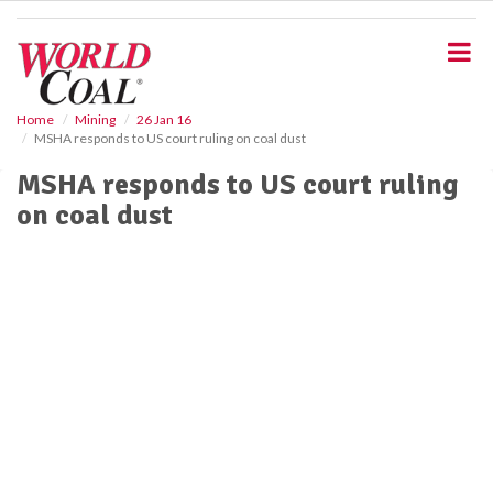
S
k
i
p
t
o
Home
Mining
26 Jan 16
MSHA responds to US court ruling on coal dust
m
a
MSHA responds to US court ruling
i
on coal dust
n
c
o
n
t
e
n
t