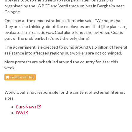
organised by the IG BCE and Verdi trade unions in Bergheim near
Cologne.
One man at the demonstration in Bernheim said: “We hope that
they are also thinking about the employees and that [the plans are]
evaluated in a realistic way. Coal alone is not the evil-doer. Coal is
part of the problem but it’s not the only thing.”
The government is expected to pump around €1.5 billion of federal
assistance into affected regions but workers are not convinced.
More protests are scheduled around the country for later this
week.
Save to read list
World Coal is not responsible for the content of external internet
sites.
Euro News
DW