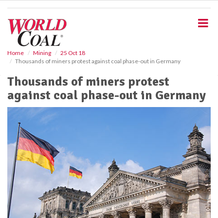
S
k
i
p
t
o
Home
Mining
25 Oct 18
Thousands of miners protest against coal phase-out in Germany
m
a
Thousands of miners protest
i
against coal phase-out in Germany
n
c
o
n
t
e
n
t