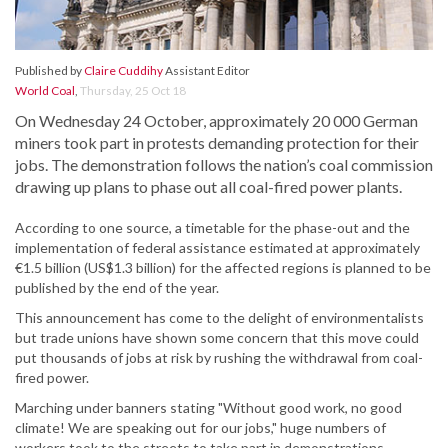
Published by
Claire Cuddihy
Assistant Editor
World Coal
,
Thursday, 25 Oct 18
On Wednesday 24 October, approximately 20 000 German
miners took part in protests demanding protection for their
jobs. The demonstration follows the nation’s coal commission
drawing up plans to phase out all coal-fired power plants.
According to one source, a timetable for the phase-out and the
implementation of federal assistance estimated at approximately
€1.5 billion (US$1.3 billion) for the affected regions is planned to be
published by the end of the year.
This announcement has come to the delight of environmentalists
but trade unions have shown some concern that this move could
put thousands of jobs at risk by rushing the withdrawal from coal-
fired power.
Marching under banners stating "Without good work, no good
climate! We are speaking out for our jobs," huge numbers of
workers took to the streets to take part in demonstrations